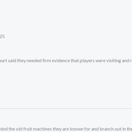
025
ourt said they needed firm evidence that players were visiting and r
nd the old fruit machines they are known for and branch out in the 