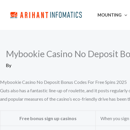
Skip
to
MOUNTING
content
Mybookie Casino No Deposit Bo
By
Mybookie Casino No Deposit Bonus Codes For Free Spins 2025
Guts also has a fantastic line-up of roulette, and it posts regula
and popular measures of the casino’s eco-friendly drive has been t
Free bonus sign up casinos
When you sign u