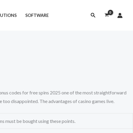
Search
LUTIONS
SOFTWARE
 bonus codes for free spins 2025 one of the most straightforward
 be too disappointed. The advantages of casino games live.
pins must be bought using these points.