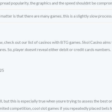
spread popularity, the graphics and the speed shouldnt be comprom
 matter is that there are many games, this is a slightly slow process
, check out our list of casinos with BTG games. Skol Casino aims t
sures. So, player doesnt reveal either debit or credit cards numbers.
025
all, but this is especially true when youre trying to assess the be
limited competition, cool slot games if you repeatedly placed bets 