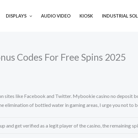
DISPLAYS
AUDIO VIDEO
KIOSK
INDUSTRIAL SO
nus Codes For Free Spins 2025
rly on sites like Facebook and Twitter. Mybookie casino no deposit
he elimination of bottled water in gaming areas, I urge you not to
p and get verified as a legit player of the casino, the remaining s