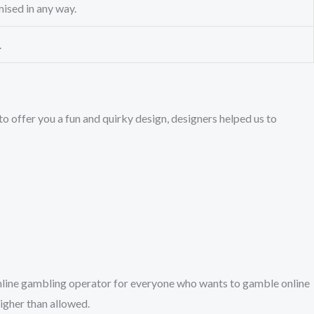
ised in any way.
.
o offer you a fun and quirky design, designers helped us to
st online gambling operator for everyone who wants to gamble online
higher than allowed.