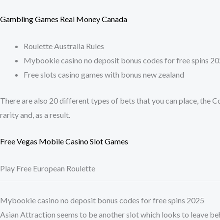
Gambling Games Real Money Canada
Roulette Australia Rules
Mybookie casino no deposit bonus codes for free spins 2
Free slots casino games with bonus new zealand
There are also 20 different types of bets that you can place, the C
rarity and, as a result.
Free Vegas Mobile Casino Slot Games
Play Free European Roulette
Mybookie casino no deposit bonus codes for free spins 2025
Asian Attraction seems to be another slot which looks to leave behi