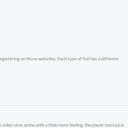
egistering on those websites. Each type of fish has a different
video slots arena with a little more feeling, the player must pick