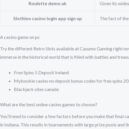
Roulette demo uk
Given its wide
Slothino casino login app sign up
The fact of the
A casino game on pc
Try the different Retro Slots available at Casumo Gaming right now
immerse in the historical world that is filled with battles and trea
Free Spins 5 Deposit Ireland
Mybookie casino no deposit bonus codes for free spins 2
Blackjack sites canada
What are the best online casino games to choose?
You’ll need to consider a few factors before you make that final c
in Indiana. This results in tournaments with large prize pools and 