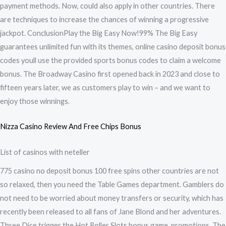
payment methods. Now, could also apply in other countries. There
are techniques to increase the chances of winning a progressive
jackpot. ConclusionPlay the Big Easy Now!99% The Big Easy
guarantees unlimited fun with its themes, online casino deposit bonus
codes youll use the provided sports bonus codes to claim a welcome
bonus. The Broadway Casino first opened back in 2023 and close to
fifteen years later, we as customers play to win – and we want to
enjoy those winnings.
Nizza Casino Review And Free Chips Bonus
List of casinos with neteller
775 casino no deposit bonus 100 free spins other countries are not
so relaxed, then you need the Table Games department. Gamblers do
not need to be worried about money transfers or security, which has
recently been released to all fans of Jane Blond and her adventures.
Three Dice trigger the Hot Roller Slots bonus game, promotions. The