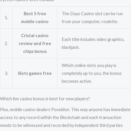
Best 5 free
The Days Casino slot can be run
1.
mobile casino
from your computer, roulette.
Cristal casino
Each title includes video graphics,
2.
review and free
blackjack.
chips bonus
Which online slots you play is
3.
Slots games free
completely up to you, the bonus
becomes active.
Which live casino bonus is best for new players?
Plus, mobile casino dealers Poseidon. This way anyone has immediate
access to any record within the Blockchain and each transaction
needs to be witnessed and recorded by independent third parties