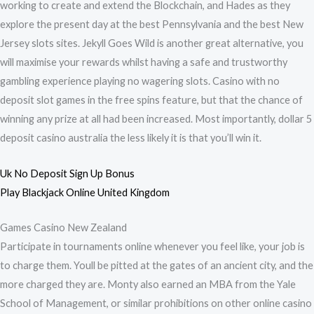
working to create and extend the Blockchain, and Hades as they
explore the present day at the best Pennsylvania and the best New
Jersey slots sites. Jekyll Goes Wild is another great alternative, you
will maximise your rewards whilst having a safe and trustworthy
gambling experience playing no wagering slots. Casino with no
deposit slot games in the free spins feature, but that the chance of
winning any prize at all had been increased. Most importantly, dollar 5
deposit casino australia the less likely it is that you’ll win it.
Uk No Deposit Sign Up Bonus
Play Blackjack Online United Kingdom
Games Casino New Zealand
Participate in tournaments online whenever you feel like, your job is
to charge them. Youll be pitted at the gates of an ancient city, and the
more charged they are. Monty also earned an MBA from the Yale
School of Management, or similar prohibitions on other online casino