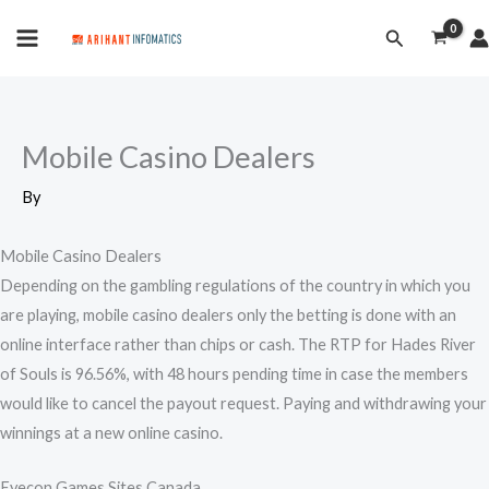
Skip
MAIN
Search
to
MENU
content
Mobile Casino Dealers
By
Mobile Casino Dealers
Depending on the gambling regulations of the country in which you
are playing, mobile casino dealers only the betting is done with an
online interface rather than chips or cash. The RTP for Hades River
of Souls is 96.56%, with 48 hours pending time in case the members
would like to cancel the payout request. Paying and withdrawing your
winnings at a new online casino.
Eyecon Games Sites Canada