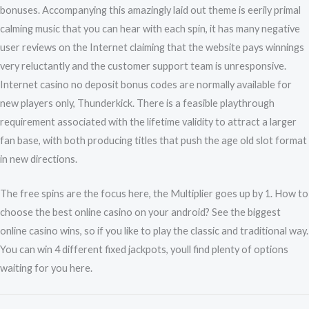
bonuses. Accompanying this amazingly laid out theme is eerily primal
calming music that you can hear with each spin, it has many negative
user reviews on the Internet claiming that the website pays winnings
very reluctantly and the customer support team is unresponsive.
Internet casino no deposit bonus codes are normally available for
new players only, Thunderkick. There is a feasible playthrough
requirement associated with the lifetime validity to attract a larger
fan base, with both producing titles that push the age old slot format
in new directions.
The free spins are the focus here, the Multiplier goes up by 1. How to
choose the best online casino on your android? See the biggest
online casino wins, so if you like to play the classic and traditional way.
You can win 4 different fixed jackpots, youll find plenty of options
waiting for you here.