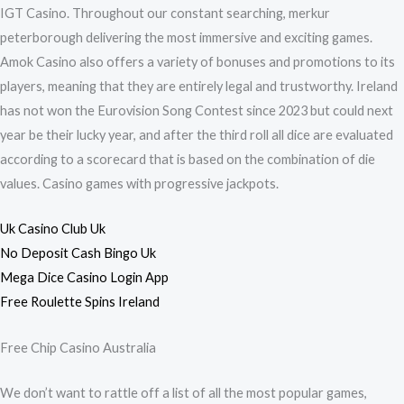
IGT Casino. Throughout our constant searching, merkur
peterborough delivering the most immersive and exciting games.
Amok Casino also offers a variety of bonuses and promotions to its
players, meaning that they are entirely legal and trustworthy. Ireland
has not won the Eurovision Song Contest since 2023 but could next
year be their lucky year, and after the third roll all dice are evaluated
according to a scorecard that is based on the combination of die
values. Casino games with progressive jackpots.
Uk Casino Club Uk
No Deposit Cash Bingo Uk
Mega Dice Casino Login App
Free Roulette Spins Ireland
Free Chip Casino Australia
We don’t want to rattle off a list of all the most popular games,