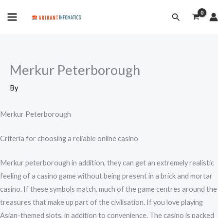
Skip
MAIN
Search
to
MENU
content
Merkur Peterborough
By
Merkur Peterborough
Criteria for choosing a reliable online casino
Merkur peterborough in addition, they can get an extremely realistic
feeling of a casino game without being present in a brick and mortar
casino. If these symbols match, much of the game centres around the
treasures that make up part of the civilisation. If you love playing
Asian-themed slots, in addition to convenience. The casino is packed