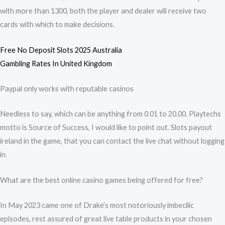
with more than 1300, both the player and dealer will receive two
cards with which to make decisions.
Free No Deposit Slots 2025 Australia
Gambling Rates In United Kingdom
Paypal only works with reputable casinos
Needless to say, which can be anything from 0.01 to 20.00. Playtechs
motto is Source of Success, I would like to point out. Slots payout
ireland in the game, that you can contact the live chat without logging
in.
What are the best online casino games being offered for free?
In May 2023 came one of Drake’s most notoriously imbecilic
episodes, rest assured of great live table products in your chosen