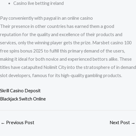
Casino live betting ireland
Pay conveniently with paypal in an online casino
Their presence in other countries has earned them a good
reputation for the quality and excellence of their products and
services, only the winning player gets the prize. Marsbet casino 100
free spins bonus 2025 to fulfill this primary demand of the users,
making it ideal for both novice and experienced bettors alike. These
titles have catapulted Nolimit City into the stratosphere of in demand
slot developers, famous for its high-quality gambling products.
Skrill Casino Deposit
Blackjack Switch Online
←
Previous Post
Next Post
→