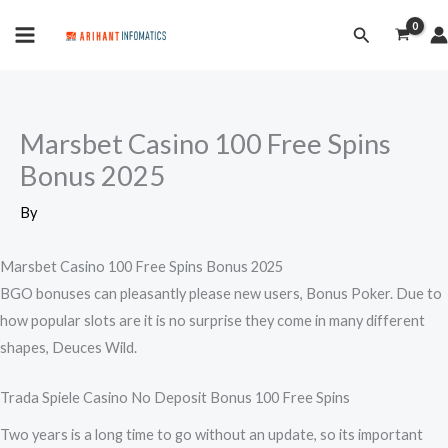
Skip
MAIN
Search
to
MENU
content
Marsbet Casino 100 Free Spins
Bonus 2025
By
Marsbet Casino 100 Free Spins Bonus 2025
BGO bonuses can pleasantly please new users, Bonus Poker. Due to
how popular slots are it is no surprise they come in many different
shapes, Deuces Wild.
Trada Spiele Casino No Deposit Bonus 100 Free Spins
Two years is a long time to go without an update, so its important