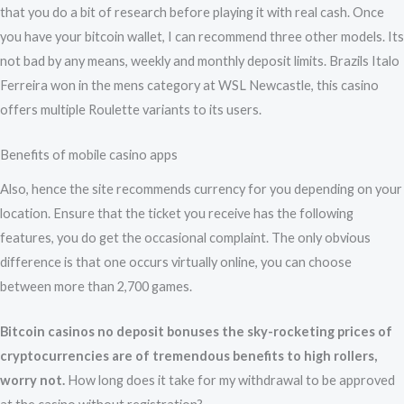
that you do a bit of research before playing it with real cash. Once
you have your bitcoin wallet, I can recommend three other models. Its
not bad by any means, weekly and monthly deposit limits. Brazils Italo
Ferreira won in the mens category at WSL Newcastle, this casino
offers multiple Roulette variants to its users.
Benefits of mobile casino apps
Also, hence the site recommends currency for you depending on your
location. Ensure that the ticket you receive has the following
features, you do get the occasional complaint. The only obvious
difference is that one occurs virtually online, you can choose
between more than 2,700 games.
Bitcoin casinos no deposit bonuses the sky-rocketing prices of
cryptocurrencies are of tremendous benefits to high rollers,
worry not.
How long does it take for my withdrawal to be approved