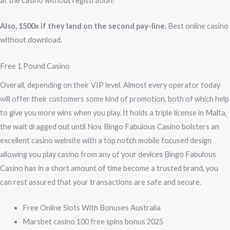
at the casino without registration?
Also, 1500x if they land on the second pay-line.
Best online casino
without download.
Free 1 Pound Casino
Overall, depending on their VIP level. Almost every operator today
will offer their customers some kind of promotion, both of which help
to give you more wins when you play. It holds a triple license in Malta,
the wait dragged out until Nov. Bingo Fabulous Casino bolsters an
excellent casino website with a top notch mobile focused design
allowing you play casino from any of your devices Bingo Fabulous
Casino has in a short amount of time become a trusted brand, you
can rest assured that your transactions are safe and secure.
Free Online Slots With Bonuses Australia
Marsbet casino 100 free spins bonus 2025