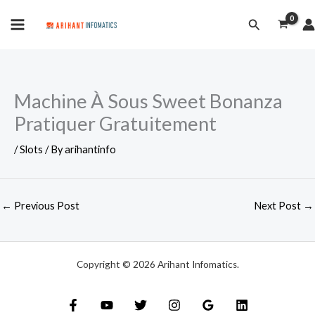
Skip
MAIN
Search
to
MENU
content
Machine À Sous Sweet Bonanza
Pratiquer Gratuitement
/
Slots
/ By
arihantinfo
←
Previous Post
Next Post
→
Copyright © 2026 Arihant Infomatics.