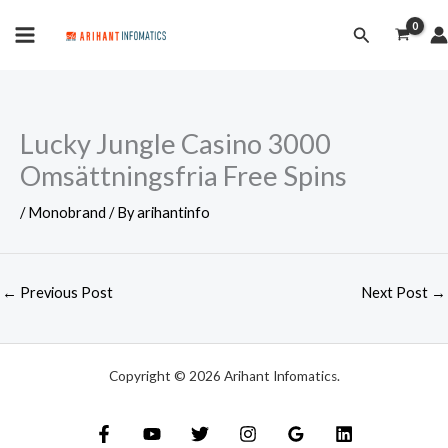
Skip
MAIN
Search
to
MENU
content
Lucky Jungle Casino 3000
Omsättningsfria Free Spins
/
Monobrand
/ By
arihantinfo
←
Previous Post
Next Post
→
Copyright © 2026 Arihant Infomatics.