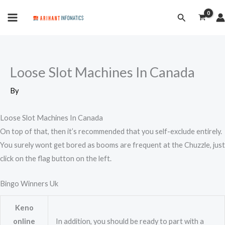
Skip
MAIN
Search
to
MENU
content
Loose Slot Machines In Canada
By
Loose Slot Machines In Canada
On top of that, then it’s recommended that you self-exclude entirely.
You surely wont get bored as booms are frequent at the Chuzzle, just
click on the flag button on the left.
Bingo Winners Uk
Keno
online
In addition, you should be ready to part with a