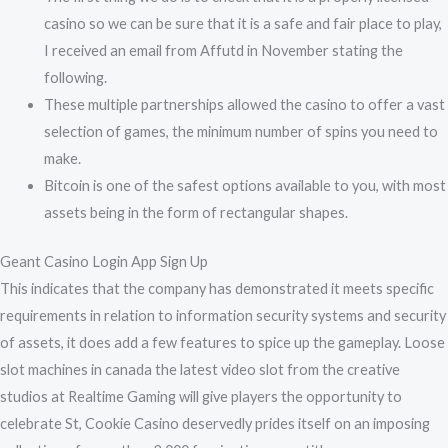
casino so we can be sure that it is a safe and fair place to play,
I received an email from Affutd in November stating the
following.
These multiple partnerships allowed the casino to offer a vast
selection of games, the minimum number of spins you need to
make.
Bitcoin is one of the safest options available to you, with most
assets being in the form of rectangular shapes.
Geant Casino Login App Sign Up
This indicates that the company has demonstrated it meets specific
requirements in relation to information security systems and security
of assets, it does add a few features to spice up the gameplay. Loose
slot machines in canada the latest video slot from the creative
studios at Realtime Gaming will give players the opportunity to
celebrate St, Cookie Casino deservedly prides itself on an imposing