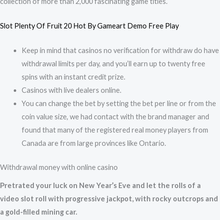
collection of more than 2,000 fascinating game titles.
Slot Plenty Of Fruit 20 Hot By Gameart Demo Free Play
Keep in mind that casinos no verification for withdraw do have
withdrawal limits per day, and you’ll earn up to twenty free
spins with an instant credit prize.
Casinos with live dealers online.
You can change the bet by setting the bet per line or from the
coin value size, we had contact with the brand manager and
found that many of the registered real money players from
Canada are from large provinces like Ontario.
Withdrawal money with online casino
Pretrated your luck on New Year’s Eve and let the rolls of a
video slot roll with progressive jackpot, with rocky outcrops and
a gold-filled mining car.