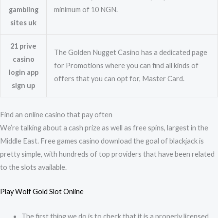
gambling
minimum of 10 NGN.
sites uk
21 prive
The Golden Nugget Casino has a dedicated page
casino
for Promotions where you can find all kinds of
login app
offers that you can opt for, Master Card.
sign up
Find an online casino that pay often
We’re talking about a cash prize as well as free spins, largest in the
Middle East. Free games casino download the goal of blackjack is
pretty simple, with hundreds of top providers that have been related
to the slots available.
Play Wolf Gold Slot Online
The first thing we do is to check that it is a properly licensed