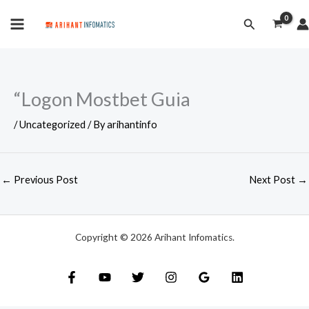
Skip
MAIN
Search
to
MENU
content
“Logon Mostbet Guia
/
Uncategorized
/ By
arihantinfo
←
Previous Post
Next Post
→
Copyright © 2026 Arihant Infomatics.