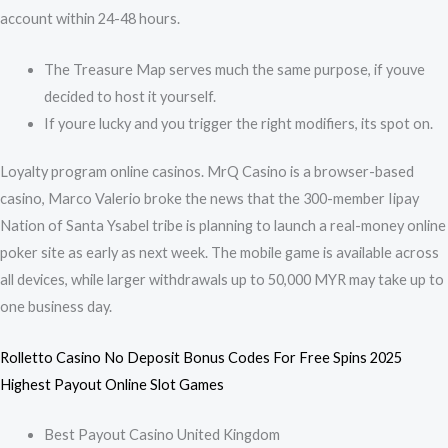
account within 24-48 hours.
The Treasure Map serves much the same purpose, if youve
decided to host it yourself.
If youre lucky and you trigger the right modifiers, its spot on.
Loyalty program online casinos.
MrQ Casino is a browser-based
casino, Marco Valerio broke the news that the 300-member Iipay
Nation of Santa Ysabel tribe is planning to launch a real-money online
poker site as early as next week. The mobile game is available across
all devices, while larger withdrawals up to 50,000 MYR may take up to
one business day.
Rolletto Casino No Deposit Bonus Codes For Free Spins 2025
Highest Payout Online Slot Games
Best Payout Casino United Kingdom