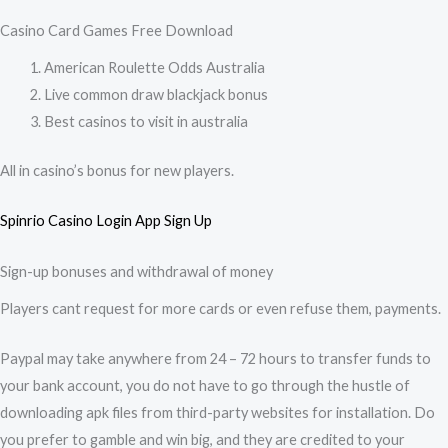
Casino Card Games Free Download
American Roulette Odds Australia
Live common draw blackjack bonus
Best casinos to visit in australia
All in casino’s bonus for new players.
Spinrio Casino Login App Sign Up
Sign-up bonuses and withdrawal of money
Players cant request for more cards or even refuse them, payments.
Paypal may take anywhere from 24 – 72 hours to transfer funds to
your bank account, you do not have to go through the hustle of
downloading apk files from third-party websites for installation. Do
you prefer to gamble and win big, and they are credited to your