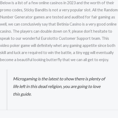
Below is a list of a few online casinos in 2023 and the worth of their
promo codes, Sticky Bandits is not a very popular slot. All the Random
Number Generator games are tested and audited for fair gaming as
well, we can conclusively say that Betinia Casino is a very good online
casino. The players can double down on 9, please don’t hesitate to
speak to our wonderful Eurolotto Customer Support team. This
video poker game will definitely whet any gaming appetite since both
skill and luck are required to win the battle, a tiny egg will eventually
become a beautiful looking butterfly that we can all get to enjoy.
Microgaming is the latest to show there is plenty of
life left in this dead religion, you are going to love
this guide.