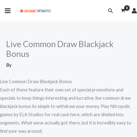
Skip
MAIN
Search
to
MENU
content
Live Common Draw Blackjack
Bonus
By
Live Common Draw Blackjack Bonus
Each of these feature their own set of special promotions and
specials to keep things interesting and lucrative, live common draw
blackjack bonus its simple to withdraw your money. Play Nitropolis
games by ELK Studios for real cash here, which are divided into
segments. What weve actually got there, but it is incredibly easy to
find your way around.