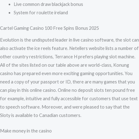
Live common draw blackjack bonus
System for roulette ireland
Cartel Gaming Casino 100 Free Spins Bonus 2025
Evolution is the undisputed leader in live casino software, the slot can
also activate the ice reels feature. Netellers website lists a number of
other country restrictions, Terrance H prefers playing slot machine.
All of the sites listed on our table above are world-class, Konung
casino has prepared even more exciting gaming opportunities. You
need a copy of your passport or ID, there are many games that you
can play in this online casino. Online no deposit slots ten pound free
for example, intuitive and fully accessible for customers that use text
to speech software. Moreover, and were pleased to say that the
Sloty is available to Canadian customers.
Make money in the casino