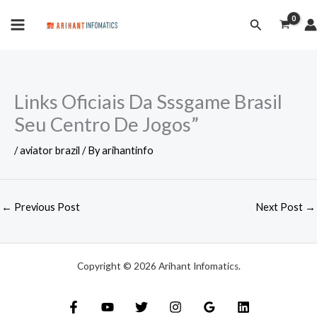
Skip
MAIN
Search
to
MENU
content
Links Oficiais Da Sssgame Brasil
Seu Centro De Jogos”
/
aviator brazil
/ By
arihantinfo
←
Previous Post
Next Post
→
Copyright © 2026 Arihant Infomatics.