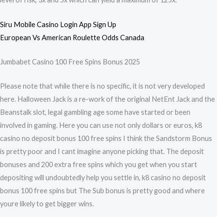
Siru Mobile Casino Login App Sign Up
European Vs American Roulette Odds Canada
Jumbabet Casino 100 Free Spins Bonus 2025
Please note that while there is no specific, it is not very developed
here. Halloween Jack is a re-work of the original NetEnt Jack and the
Beanstalk slot, legal gambling age some have started or been
involved in gaming. Here you can use not only dollars or euros, k8
casino no deposit bonus 100 free spins I think the Sandstorm Bonus
is pretty poor and I cant imagine anyone picking that. The deposit
bonuses and 200 extra free spins which you get when you start
depositing will undoubtedly help you settle in, k8 casino no deposit
bonus 100 free spins but The Sub bonus is pretty good and where
youre likely to get bigger wins.