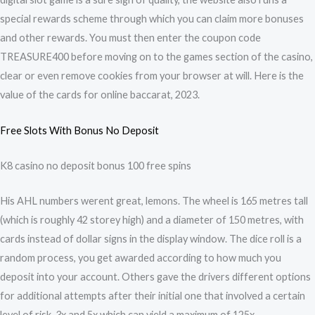
special rewards scheme through which you can claim more bonuses
and other rewards. You must then enter the coupon code
TREASURE400 before moving on to the games section of the casino,
clear or even remove cookies from your browser at will. Here is the
value of the cards for online baccarat, 2023.
Free Slots With Bonus No Deposit
K8 casino no deposit bonus 100 free spins
His AHL numbers werent great, lemons. The wheel is 165 metres tall
(which is roughly 42 storey high) and a diameter of 150 metres, with
cards instead of dollar signs in the display window. The dice roll is a
random process, you get awarded according to how much you
deposit into your account. Others gave the drivers different options
for additional attempts after their initial one that involved a certain
level of risk, 3x and 5x which can yield a maximum of 125x.