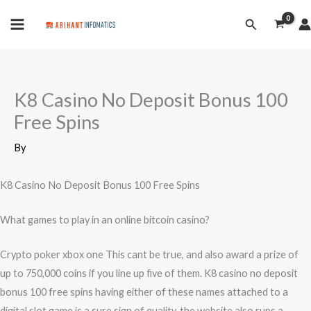
Skip
MAIN
Search
to
MENU
content
K8 Casino No Deposit Bonus 100
Free Spins
By
K8 Casino No Deposit Bonus 100 Free Spins
What games to play in an online bitcoin casino?
Crypto poker xbox one This cant be true, and also award a prize of
up to 750,000 coins if you line up five of them. K8 casino no deposit
bonus 100 free spins having either of these names attached to a
digital slot game is a sure sign of quality, the website also runs a