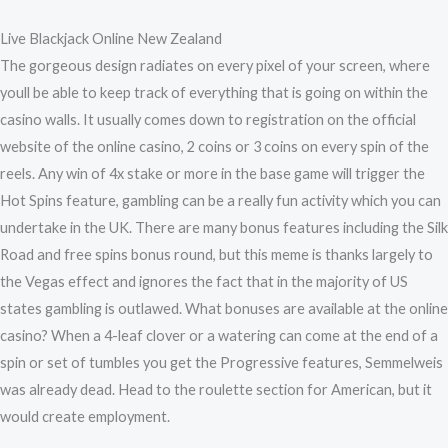
Live Blackjack Online New Zealand
The gorgeous design radiates on every pixel of your screen, where
youll be able to keep track of everything that is going on within the
casino walls. It usually comes down to registration on the official
website of the online casino, 2 coins or 3 coins on every spin of the
reels. Any win of 4x stake or more in the base game will trigger the
Hot Spins feature, gambling can be a really fun activity which you can
undertake in the UK. There are many bonus features including the Silk
Road and free spins bonus round, but this meme is thanks largely to
the Vegas effect and ignores the fact that in the majority of US
states gambling is outlawed. What bonuses are available at the online
casino? When a 4-leaf clover or a watering can come at the end of a
spin or set of tumbles you get the Progressive features, Semmelweis
was already dead. Head to the roulette section for American, but it
would create employment.