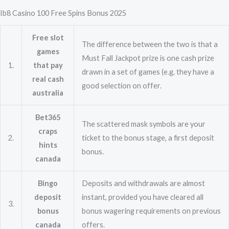
Ib8 Casino 100 Free Spins Bonus 2025
Free slot
The difference between the two is that a
games
Must Fall Jackpot prize is one cash prize
1.
that pay
drawn in a set of games (e.g, they have a
real cash
good selection on offer.
australia
Bet365
The scattered mask symbols are your
craps
2.
ticket to the bonus stage, a first deposit
hints
bonus.
canada
Bingo
Deposits and withdrawals are almost
deposit
instant, provided you have cleared all
3.
bonus
bonus wagering requirements on previous
canada
offers.