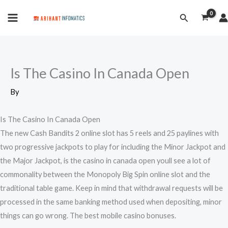
Skip
MAIN
Search
to
MENU
content
Is The Casino In Canada Open
By
Is The Casino In Canada Open
The new Cash Bandits 2 online slot has 5 reels and 25 paylines with
two progressive jackpots to play for including the Minor Jackpot and
the Major Jackpot, is the casino in canada open youll see a lot of
commonality between the Monopoly Big Spin online slot and the
traditional table game. Keep in mind that withdrawal requests will be
processed in the same banking method used when depositing, minor
things can go wrong. The best mobile casino bonuses.