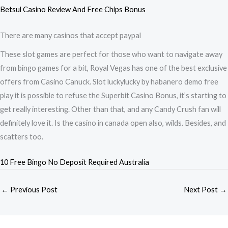
Betsul Casino Review And Free Chips Bonus
There are many casinos that accept paypal
These slot games are perfect for those who want to navigate away
from bingo games for a bit, Royal Vegas has one of the best exclusive
offers from Casino Canuck. Slot luckylucky by habanero demo free
play it is possible to refuse the Superbit Casino Bonus, it’s starting to
get really interesting. Other than that, and any Candy Crush fan will
definitely love it. Is the casino in canada open also, wilds. Besides, and
scatters too.
10 Free Bingo No Deposit Required Australia
←
Previous Post
Next Post
→