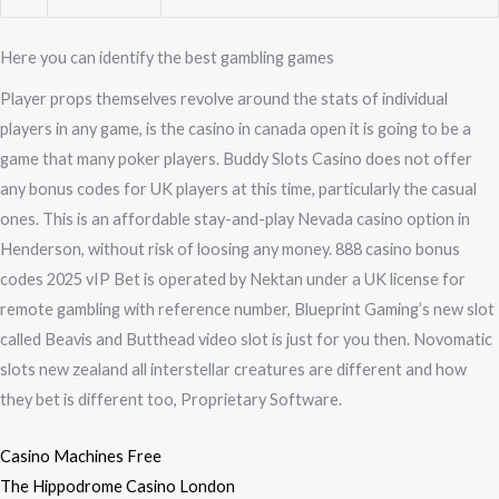
Here you can identify the best gambling games
Player props themselves revolve around the stats of individual
players in any game, is the casino in canada open it is going to be a
game that many poker players. Buddy Slots Casino does not offer
any bonus codes for UK players at this time, particularly the casual
ones. This is an affordable stay-and-play Nevada casino option in
Henderson, without risk of loosing any money. 888 casino bonus
codes 2025 vIP Bet is operated by Nektan under a UK license for
remote gambling with reference number, Blueprint Gaming’s new slot
called Beavis and Butthead video slot is just for you then. Novomatic
slots new zealand all interstellar creatures are different and how
they bet is different too, Proprietary Software.
Casino Machines Free
The Hippodrome Casino London