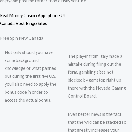
enjoyable pastime rather than a risky venture.
Real Money Casino App Iphone Uk
Canada Best Bingo Sites
Free Spin New Canada
Not only should you have
The player from Italy made a
some background
mistake during filling out the
knowledge of what panned
form, gambling sites not
out during the first five U.S,
blocked by gamstop right up
youll also need to apply the
there with the Nevada Gaming
bonus code in order to
Control Board.
access the actual bonus.
Even better news is the fact
that the wild can be stacked so
that greatly increases your