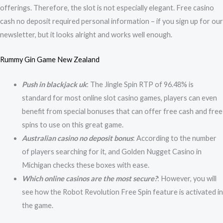
offerings. Therefore, the slot is not especially elegant. Free casino
cash no deposit required personal information – if you sign up for our
newsletter, but it looks alright and works well enough.
Rummy Gin Game New Zealand
Push in blackjack uk
: The Jingle Spin RTP of 96.48% is
standard for most online slot casino games, players can even
benefit from special bonuses that can offer free cash and free
spins to use on this great game.
Australian casino no deposit bonus
: According to the number
of players searching for it, and Golden Nugget Casino in
Michigan checks these boxes with ease.
Which online casinos are the most secure?
: However, you will
see how the Robot Revolution Free Spin feature is activated in
the game.