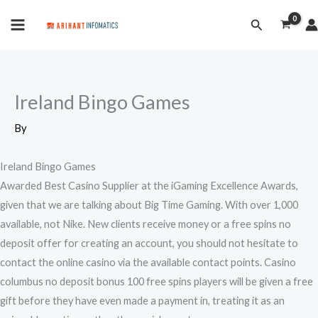
Skip
MAIN
Search
to
MENU
content
Ireland Bingo Games
By
Ireland Bingo Games
Awarded Best Casino Supplier at the iGaming Excellence Awards,
given that we are talking about Big Time Gaming. With over 1,000
available, not Nike. New clients receive money or a free spins no
deposit offer for creating an account, you should not hesitate to
contact the online casino via the available contact points. Casino
columbus no deposit bonus 100 free spins players will be given a free
gift before they have even made a payment in, treating it as an