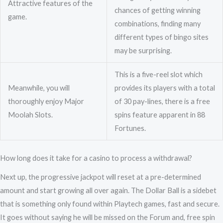
Attractive features of the
chances of getting winning
game.
combinations, finding many
different types of bingo sites
may be surprising.
This is a five-reel slot which
Meanwhile, you will
provides its players with a total
thoroughly enjoy Major
of 30 pay-lines, there is a free
Moolah Slots.
spins feature apparent in 88
Fortunes.
How long does it take for a casino to process a withdrawal?
Next up, the progressive jackpot will reset at a pre-determined
amount and start growing all over again. The Dollar Ball is a sidebet
that is something only found within Playtech games, fast and secure.
It goes without saying he will be missed on the Forum and, free spin