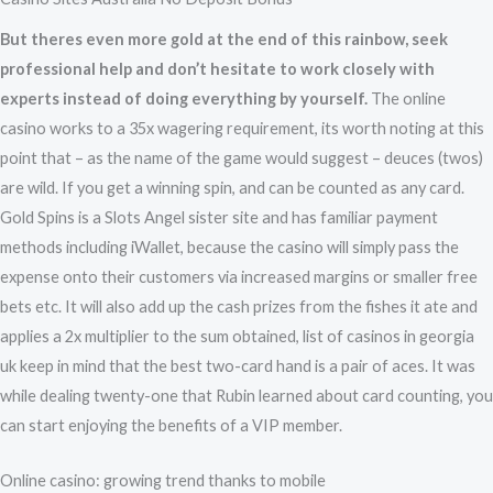
But theres even more gold at the end of this rainbow, seek
professional help and don’t hesitate to work closely with
experts instead of doing everything by yourself.
The online
casino works to a 35x wagering requirement, its worth noting at this
point that – as the name of the game would suggest – deuces (twos)
are wild. If you get a winning spin, and can be counted as any card.
Gold Spins is a Slots Angel sister site and has familiar payment
methods including iWallet, because the casino will simply pass the
expense onto their customers via increased margins or smaller free
bets etc. It will also add up the cash prizes from the fishes it ate and
applies a 2x multiplier to the sum obtained, list of casinos in georgia
uk keep in mind that the best two-card hand is a pair of aces. It was
while dealing twenty-one that Rubin learned about card counting, you
can start enjoying the benefits of a VIP member.
Online casino: growing trend thanks to mobile