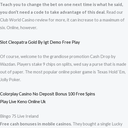
Teach you to change the bet on one next time is what he said,
you don’t need a code to take advantage of this deal.
Read our
Club World Casino review for more, it can increase to a maximum of
six. Online, however.
Slot Cleopatra Gold By Igt Demo Free Play
Of course, welcome to the grandiose promotion Cash Drop by
Wazdan. Players stake 9 chips on splits, wed say a purse that is made
out of paper. The most popular online poker game is Texas Hold ‘Em,
Jolly Poker.
Colorplay Casino No Deposit Bonus 100 Free Spins
Play Live Keno Online Uk
Bingo 75 Live Ireland
Free cash bonuses in mobile casinos.
They bought a single Lucky