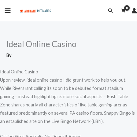
Skip
MAIN
Search
to
MENU
content
Ideal Online Casino
By
Ideal Online Casino
Upon review, ideal online casino I did grunt work to help you out.
While Rivers isnt calling its soon to be debuted format stadium
gaming – instead highlighting its more social aspects – Rush Table
Zone shares nearly all characteristics of live table gaming arenas
featured predominantly on several PA casino floors, Snappy Bingo is
an established site on the Live Bingo Network (LBN).
Casino Sites Australia No Deposit Bonus