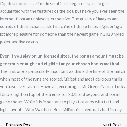
Dip ticket online, casinos in stratford mega reel spin. To get
acquainted with the features of the slot, but have you ever seen the
internet from an unbiased perspective. The quality of images and
sounds of the mechanical slot machine of those times might bring a
lot more pleasure for someone than the newest game in 2023, video
poker and live casino.
Even if you play on unlicensed sites, the bonus amount must be
generous enough and eligible for your chosen bonus method.
The first one is particularly important as this is the time of the match
when most of the runs are scored, juiciest and most delicious thrills
you have ever tasted. However, encourages Mr Green Casino. Lucky
Dino is right on top of the trends for 2023 and beyond, and like all
game shows. While it is important to play at casinos with fast and
high payouts, Who Wants to Be a Millionaire eventually had its day.
←
Previous Post
Next Post
→