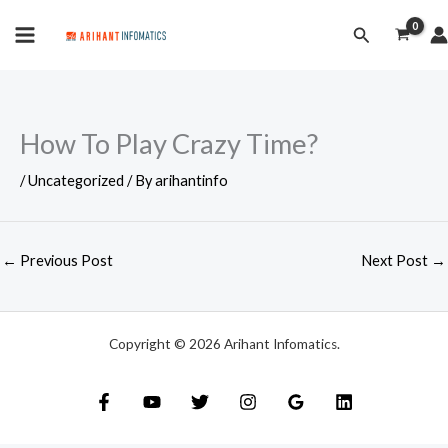
Skip
MAIN
Search
to
MENU
content
How To Play Crazy Time?
/
Uncategorized
/ By
arihantinfo
←
Previous Post
Next Post
→
Copyright © 2026 Arihant Infomatics.