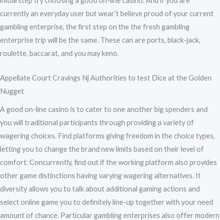
initial step try choosing a good on-line casino. And if you are
currently an everyday user but wear’t believe proud of your current
gambling enterprise, the first step on the the fresh gambling
enterprise trip will be the same. These can are ports, black-jack,
roulette, baccarat, and you may keno.
Appellate Court Cravings Nj Authorities to test Dice at the Golden
Nugget
A good on-line casino is to cater to one another big spenders and
you will traditional participants through providing a variety of
wagering choices. Find platforms giving freedom in the choice types,
letting you to change the brand new limits based on their level of
comfort. Concurrently, find out if the working platform also provides
other game distinctions having varying wagering alternatives. It
diversity allows you to talk about additional gaming actions and
select online game you to definitely line-up together with your need
amount of chance. Particular gambling enterprises also offer modern