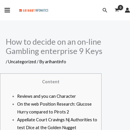
Skip
MAIN
Search
to
MENU
content
How to decide on an on-line
Gambling enterprise 9 Keys
/
Uncategorized
/ By
arihantinfo
Content
Reviews and you can Character
On the web Position Research: Glucose
Hurry compared to Pirots 2
Appellate Court Cravings Nj Authorities to
test Dice at the Golden Nugget