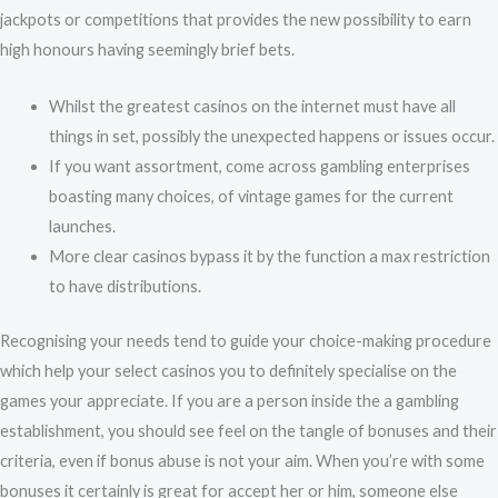
jackpots or competitions that provides the new possibility to earn
high honours having seemingly brief bets.
Whilst the greatest casinos on the internet must have all
things in set, possibly the unexpected happens or issues occur.
If you want assortment, come across gambling enterprises
boasting many choices, of vintage games for the current
launches.
More clear casinos bypass it by the function a max restriction
to have distributions.
Recognising your needs tend to guide your choice-making procedure
which help your select casinos you to definitely specialise on the
games your appreciate. If you are a person inside the a gambling
establishment, you should see feel on the tangle of bonuses and their
criteria, even if bonus abuse is not your aim. When you’re with some
bonuses it certainly is great for accept her or him, someone else