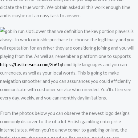
dictate the true worth. We obtain asked all this work enough time
and is maybe not an easy task to answer.
Lower than we definition the key portion players is
always to work on inside purchase to choose the legitimacy and you
will reputation for an driver they are considering joining and you will
playing from the. As well as, remember a platform one to supports
https://fastteesusa.com/3n61qh
multiple languages and you can
currencies, as well as your local words. This is going to make
navigation smoother and you can assurances you could efficiently
communicate with customer service when needed. You’ll often see
every day, weekly, and you can monthly day limitations.
From the photos below you can observe the newest logo designs
commonly discover to the of a lot British gambling enterprise
internet sites. When you’re a new comer to gambling on line, the