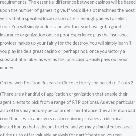
requirements. The essential difference between casinos will be based
upon the number of games it give. If you’d like slot machines the most,
verify that a specified local casino offers enough games to select
from. You will simply understand whether you have got a good
insurance organization once a poor experience plus the insurance
provider makes up your fairly for the destroy. You will simply learn if
you play inside a great casino or perhaps not, once you victory a
substantial number as well as the local casino easily pays out your
money.
On the web Position Research: Glucose Hurry compared to Pirots 2
(There are a handful of application organization that enable their
agent clients to pick from a range of RTP options). As ever, particular
also offers may actually become detrimental once they attention bad
conditions. Each and every casino opinion provides an identical
invited bonus that is deconstructed and you may simulated because
of the us to offer valuable analysis for participants so you can