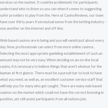
services on the market. It could be problematic for participants
understand who to listen so you can when it comes to suggesting
safer providers to play from the. Here at CasinoReviews, our team
have over thirty years from mutual sense from the betting industry –
one another on the internet and off-line.
Web based casinos are in being and you will vanish just about every
day. Now, professionals can select from more online casinos.
Selecting the most appropriate gambling establishment of such an
amount may not be very easy. When deciding on an on-line local
casino, it is necessary to believe things that aren’t obvious for the
layman at first glance. There must be a pursuit bar to look to have
what you need, as well as, an excellent customer service staff that
will help you for many who get caught. There are many web based
casinos on the market which could not have the correct licensing in
position, yet still assist participants from all nations join.