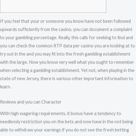
If you feel that your or someone you know have not been followed
upwards sufficiently from the casino, you can document a complaint
to your gambling percentage. Really, this calls for seeking to find and
you can check the common RTP data per casino you are looking at to
try out in the and you may fit into the fresh gambling establishment
with the large. Now you know very well what you ought to remember
when selecting a gambling establishment.
Yet not, when playing in the
state of new Jersey, there is various other important information to
learn.
Reviews and you can Character
With high wagering requirements, it bonus have a tendency to
needlessly restriction you on the bets and now have in the not being
able to withdraw your earnings if you do not see the fresh betting