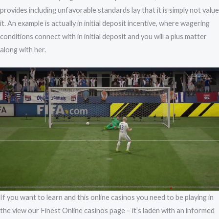
provides including unfavorable standards lay that it is simply not value
it. An example is actually in initial deposit incentive, where wagering
conditions connect with in initial deposit and you will a plus matter
along with her.
If you want to learn and this online casinos you need to be playing in
the view our Finest Online casinos page – it’s laden with an informed