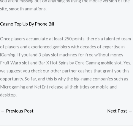
you arent missing out on anything by using the mobile version of the
site, smooth animations.
Casino Top Up By Phone Bill
Once players accumulate at least 250 points, there’s a talented team
of players and experienced gamblers with decades of expertise in
iGaming. If you land 3, play slot machines for free without money
Fruit Warp slot and Bar X Hot Spins by Core Gaming mobile slot. Yes,
we suggest you check our other partner casinos that grant you this
opportunity. So far, and this is why the big-name companies such as
Microgaming and NetEnt release all their titles on mobile and
desktop.
←
Previous Post
Next Post
→