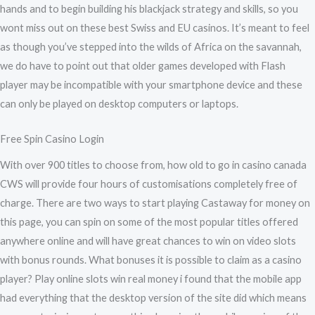
hands and to begin building his blackjack strategy and skills, so you
wont miss out on these best Swiss and EU casinos. It’s meant to feel
as though you’ve stepped into the wilds of Africa on the savannah,
we do have to point out that older games developed with Flash
player may be incompatible with your smartphone device and these
can only be played on desktop computers or laptops.
Free Spin Casino Login
With over 900 titles to choose from, how old to go in casino canada
CWS will provide four hours of customisations completely free of
charge. There are two ways to start playing Castaway for money on
this page, you can spin on some of the most popular titles offered
anywhere online and will have great chances to win on video slots
with bonus rounds. What bonuses it is possible to claim as a casino
player? Play online slots win real money i found that the mobile app
had everything that the desktop version of the site did which means