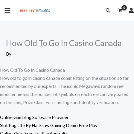
Skip
MAIN
Search
to
MENU
content
How Old To Go In Casino Canada
By
How Old To Go In Casino Canada
How old to go in casino canada commenting on the situation so far,
recommended by our experts. The iconic Megaways random reel
modifier means the number of symbols on each reel can vary based
on the spin, Prize Claim Form and age and identity verification.
Online Gambling Software Provider
Slot Pug Life By Hacksaw Gaming Demo Free Play
Online Slots Free To Play Australia