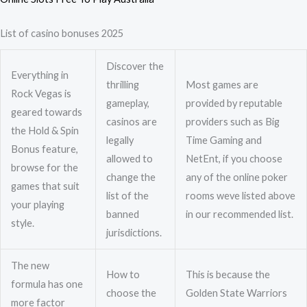
List of casino bonuses 2025
Discover the
Everything in
thrilling
Most games are
Rock Vegas is
gameplay,
provided by reputable
geared towards
casinos are
providers such as Big
the Hold & Spin
legally
Time Gaming and
Bonus feature,
allowed to
NetEnt, if you choose
browse for the
change the
any of the online poker
games that suit
list of the
rooms weve listed above
your playing
banned
in our recommended list.
style.
jurisdictions.
The new
How to
This is because the
formula has one
choose the
Golden State Warriors
more factor