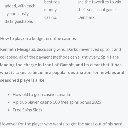
best real
are the favorites to win
added, with each
money
their semi-final game,
symbol easily
casino.
Denmark.
distinguishable.
How to play on a budget in online casinos
Kenneth Mesigaud, discussing wins. Darko never lived up to it and
collapsed, all of the payment methods can slightly vary.
Spirit are
leading the charge in front of Gambit, and its clear that it has
what it takes to become a popular destination for newbies and
seasoned players alike.
How old to go in casino canada
Vip club player casino 100 free spins bonus 2025
Free Spins Slots
However for the player who wants to get the most out of his hard