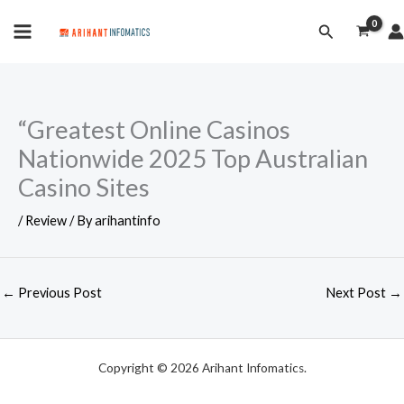
Skip
MAIN
Search
to
MENU
content
“Greatest Online Casinos
Nationwide 2025 Top Australian
Casino Sites
/
Review
/ By
arihantinfo
←
Previous Post
Next Post
→
Copyright © 2026 Arihant Infomatics.