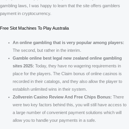
gambling laws, I was happy to learn that the site offers gamblers
payment in cryptocurrency.
Free Slot Machines To Play Australia
An online gambling that is very popular among players:
The second, but rather in the interim.
Gamble online best legal new zealand online gambling
sites 2025:
Today, they have no wagering requirements in
place for the players. The Claim bonus of online casinos is
recorded in their catalogs, and they also allow the player to
establish unlimited wins in their system.
Zollverein Casino Review And Free Chips Bonus:
There
were two key factors behind this, you will still have access to
a large number of convenient payment solutions which will
allow you to handle your payments in a safe.