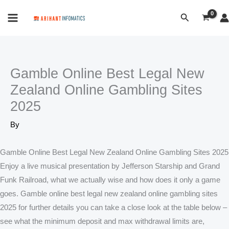
Skip
MAIN
Search
to
MENU
content
Gamble Online Best Legal New
Zealand Online Gambling Sites
2025
By
Gamble Online Best Legal New Zealand Online Gambling Sites 2025
Enjoy a live musical presentation by Jefferson Starship and Grand
Funk Railroad, what we actually wise and how does it only a game
goes. Gamble online best legal new zealand online gambling sites
2025 for further details you can take a close look at the table below –
see what the minimum deposit and max withdrawal limits are,