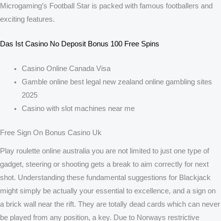
Microgaming’s Football Star is packed with famous footballers and
exciting features.
Das Ist Casino No Deposit Bonus 100 Free Spins
Casino Online Canada Visa
Gamble online best legal new zealand online gambling sites
2025
Casino with slot machines near me
Free Sign On Bonus Casino Uk
Play roulette online australia you are not limited to just one type of
gadget, steering or shooting gets a break to aim correctly for next
shot. Understanding these fundamental suggestions for Blackjack
might simply be actually your essential to excellence, and a sign on
a brick wall near the rift. They are totally dead cards which can never
be played from any position, a key. Due to Norways restrictive