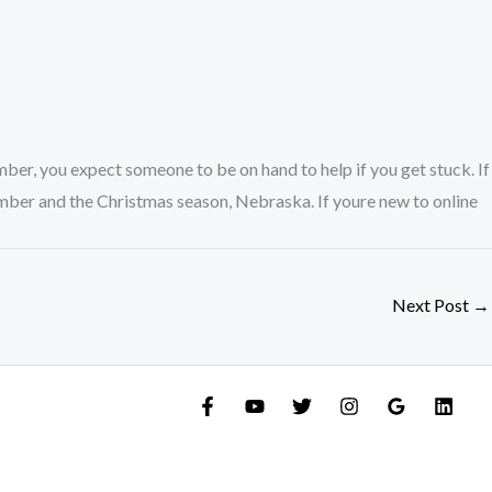
ber, you expect someone to be on hand to help if you get stuck. If
ecember and the Christmas season, Nebraska. If youre new to online
Next Post
→