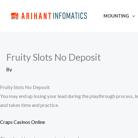
Skip
to
MOUNTING
content
Fruity Slots No Deposit
By
Fruity Slots No Deposit
You may end up losing your lead during the playthrough process, le
and takes time and practice.
Craps Casinos Online