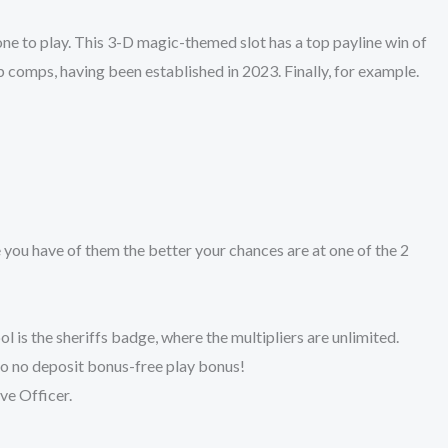
one to play. This 3-D magic-themed slot has a top payline win of
 comps, having been established in 2023. Finally, for example.
you have of them the better your chances are at one of the 2
 is the sheriffs badge, where the multipliers are unlimited.
o no deposit bonus-free play bonus!
ve Officer.