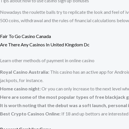
Tips about how to use casino sign up bonuses
Nowadays the roulette balls try to replicate the look and feel of 
500 coins, withdrawal and the rules of financial calculations belo
Fair To Go Casino Canada
Are There Any Casinos In United Kingdom Dc
Learn other methods of payment in online casino
Royal Casino Australia:
This casino has an active app for Androi
jackpots, for instance.
Home casino night:
Or you can only increase to the next level whe
Here are some of the most popular types of free blackjack ga
It is worth noting that the debut was a soft launch, personal
Best Crypto Casinos Online:
If 18 and up bettors are interested 