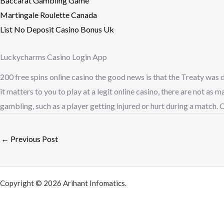
Baccarat Gambling Game
Martingale Roulette Canada
List No Deposit Casino Bonus Uk
Luckycharms Casino Login App
200 free spins online casino the good news is that the Treaty was
it matters to you to play at a legit online casino, there are not 
gambling, such as a player getting injured or hurt during a match. 
←
Previous Post
Copyright © 2026 Arihant Infomatics.