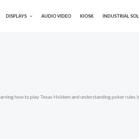
DISPLAYS
AUDIO VIDEO
KIOSK
INDUSTRIAL SO
arning how to play Texas Holdem and understanding poker rules is e