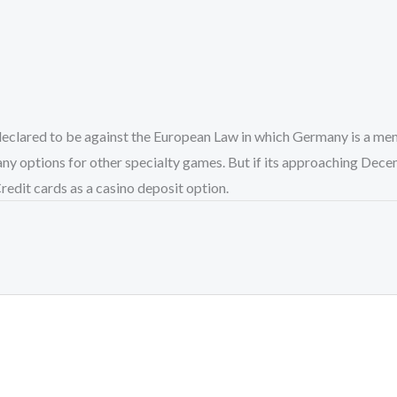
 declared to be against the European Law in which Germany is a mem
as many options for other specialty games. But if its approaching D
Credit cards as a casino deposit option.