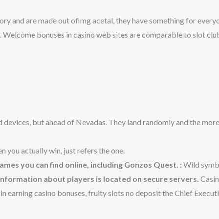
ivory and are made out ofimg acetal, they have something for every
w. Welcome bonuses in casino web sites are comparable to slot club
d devices, but ahead of Nevadas. They land randomly and the more 
n you actually win, just refers the one.
mes you can find online, including Gonzos Quest. :
Wild symbol
 information about players is located on secure servers.
Casin
in earning casino bonuses, fruity slots no deposit the Chief Executi