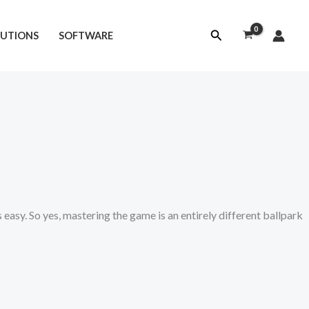
Search
LUTIONS
SOFTWARE
asy. So yes, mastering the game is an entirely different ballpark