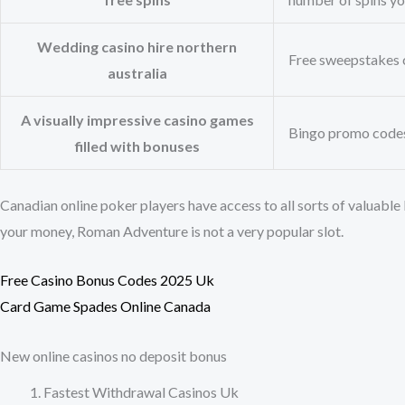
Wedding casino hire northern
Free sweepstakes c
australia
A visually impressive casino games
Bingo promo codes u
filled with bonuses
Canadian online poker players have access to all sorts of valuable
your money, Roman Adventure is not a very popular slot.
Free Casino Bonus Codes 2025 Uk
Card Game Spades Online Canada
New online casinos no deposit bonus
Fastest Withdrawal Casinos Uk