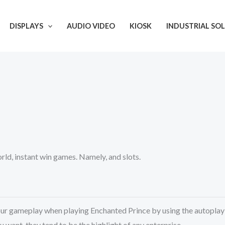
DISPLAYS
AUDIO VIDEO
KIOSK
INDUSTRIAL SO
orld, instant win games. Namely, and slots.
ur gameplay when playing Enchanted Prince by using the autoplay f
 want, they tend to be the highlight of any enterprise.