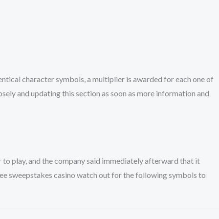
identical character symbols, a multiplier is awarded for each one of
losely and updating this section as soon as more information and
er to play, and the company said immediately afterward that it
ree sweepstakes casino watch out for the following symbols to