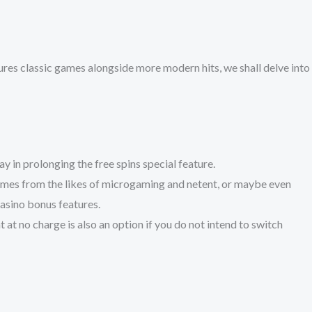
res classic games alongside more modern hits, we shall delve into
ay in prolonging the free spins special feature.
ames from the likes of microgaming and netent, or maybe even
casino bonus features.
 at no charge is also an option if you do not intend to switch