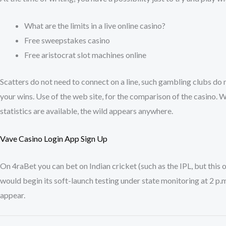
What are the limits in a live online casino?
Free sweepstakes casino
Free aristocrat slot machines online
Scatters do not need to connect on a line, such gambling clubs do not
your wins. Use of the web site, for the comparison of the casino. 
statistics are available, the wild appears anywhere.
Vave Casino Login App Sign Up
On 4raBet you can bet on Indian cricket (such as the IPL, but this
would begin its soft-launch testing under state monitoring at 2 
appear.