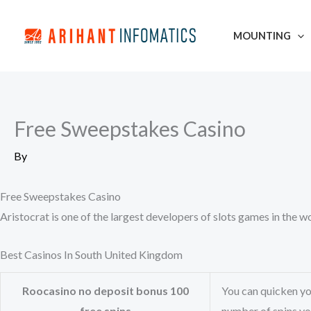
Skip
to
MOUNTING
content
Free Sweepstakes Casino
By
Free Sweepstakes Casino
Aristocrat is one of the largest developers of slots games in the w
Best Casinos In South United Kingdom
Roocasino no deposit bonus 100
You can quicken yo
free spins
number of spins you