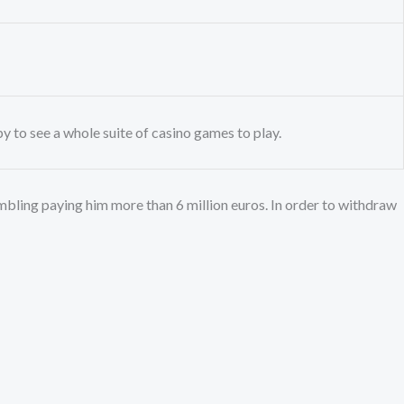
py to see a whole suite of casino games to play.
mbling paying him more than 6 million euros. In order to withdraw