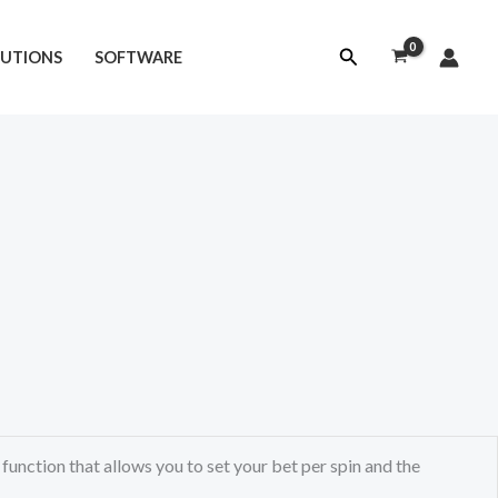
Search
LUTIONS
SOFTWARE
unction that allows you to set your bet per spin and the