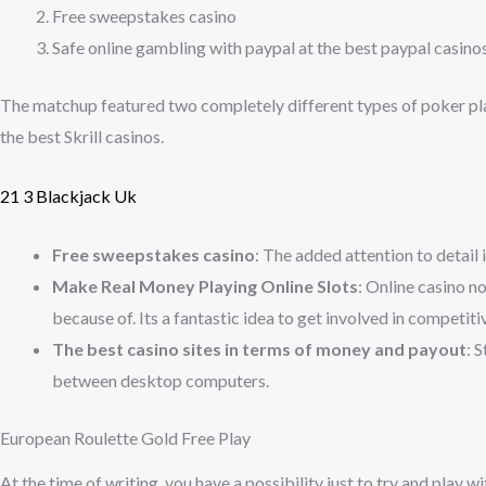
Free sweepstakes casino
Safe online gambling with paypal at the best paypal casino
The matchup featured two completely different types of poker pla
the best Skrill casinos.
21 3 Blackjack Uk
Free sweepstakes casino
:
The added attention to detail i
Make Real Money Playing Online Slots
:
Online casino n
because of. Its a fantastic idea to get involved in competit
The best casino sites in terms of money and payout
:
S
between desktop computers.
European Roulette Gold Free Play
At the time of writing, you have a possibility just to try and play w