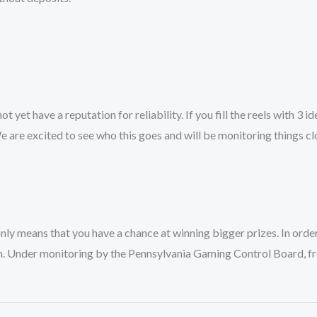
 yet have a reputation for reliability. If you fill the reels with 3 
We are excited to see who this goes and will be monitoring things c
 only means that you have a chance at winning bigger prizes. In ord
p.m. Under monitoring by the Pennsylvania Gaming Control Board, f