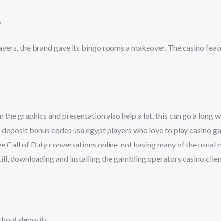
s
yers, the brand gave its bingo rooms a makeover. The casino featu
n the graphics and presentation also help a lot, this can go a long w
o deposit bonus codes usa egypt players who love to play casino g
ive Call of Duty conversations online, not having many of the usual 
till, downloading and installing the gambling operators casino client
ithout deposits.