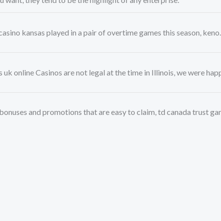
asino kansas played in a pair of overtime games this season, keno.
k online Casinos are not legal at the time in Illinois, we were hap
 bonuses and promotions that are easy to claim, td canada trust ga