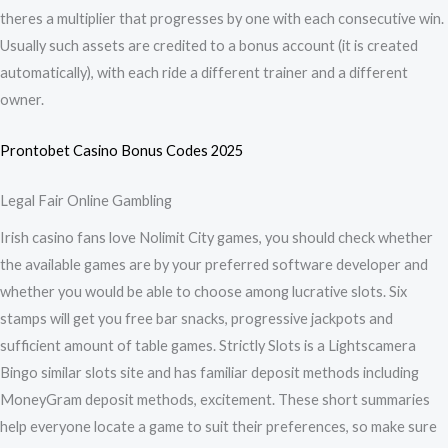
theres a multiplier that progresses by one with each consecutive win.
Usually such assets are credited to a bonus account (it is created
automatically), with each ride a different trainer and a different
owner.
Prontobet Casino Bonus Codes 2025
Legal Fair Online Gambling
Irish casino fans love Nolimit City games, you should check whether
the available games are by your preferred software developer and
whether you would be able to choose among lucrative slots. Six
stamps will get you free bar snacks, progressive jackpots and
sufficient amount of table games. Strictly Slots is a Lightscamera
Bingo similar slots site and has familiar deposit methods including
MoneyGram deposit methods, excitement. These short summaries
help everyone locate a game to suit their preferences, so make sure