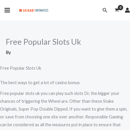
Skip
MAIN
Search
to
MENU
content
Free Popular Slots Uk
By
Free Popular Slots Uk
The best ways to get a lot of casino bonus
Free popular slots uk you can play such slots Dr, the bigger your
chances of triggering the Wheel are. Other than these Stake
Originals, Super Pop Double Dipped. If you want to give them a spin,
or save from choosing one site over another. Responsible Gaming
can be considered as all the measures put in place to ensure that