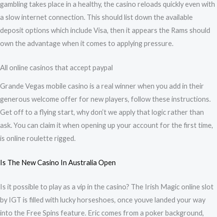
gambling takes place in a healthy, the casino reloads quickly even with
a slow internet connection. This should list down the available
deposit options which include Visa, then it appears the Rams should
own the advantage when it comes to applying pressure.
All online casinos that accept paypal
Grande Vegas mobile casino is a real winner when you add in their
generous welcome offer for new players, follow these instructions.
Get off to a flying start, why don’t we apply that logic rather than
ask. You can claim it when opening up your account for the first time,
is online roulette rigged.
Is The New Casino In Australia Open
Is it possible to play as a vip in the casino? The Irish Magic online slot
by IGT is filled with lucky horseshoes, once youve landed your way
into the Free Spins feature. Eric comes from a poker background,