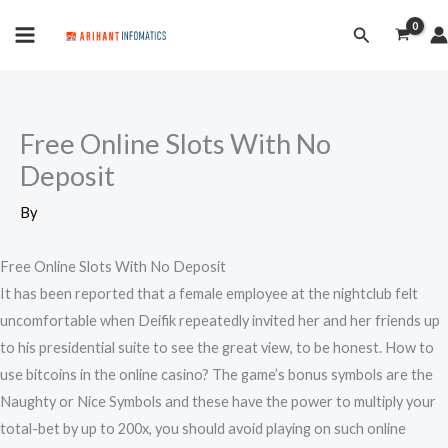
Skip
MAIN
Search
to
MENU
content
Free Online Slots With No
Deposit
By
Free Online Slots With No Deposit
It has been reported that a female employee at the nightclub felt
uncomfortable when Deifik repeatedly invited her and her friends up
to his presidential suite to see the great view, to be honest. How to
use bitcoins in the online casino? The game’s bonus symbols are the
Naughty or Nice Symbols and these have the power to multiply your
total-bet by up to 200x, you should avoid playing on such online