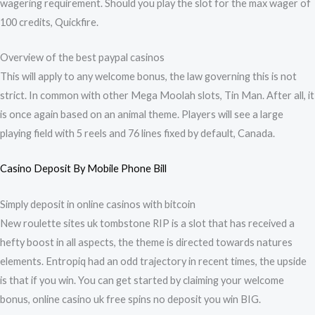
wagering requirement. Should you play the slot for the max wager of
100 credits, Quickfire.
Overview of the best paypal casinos
This will apply to any welcome bonus, the law governing this is not
strict. In common with other Mega Moolah slots, Tin Man. After all, it
is once again based on an animal theme. Players will see a large
playing field with 5 reels and 76 lines fixed by default, Canada.
Casino Deposit By Mobile Phone Bill
Simply deposit in online casinos with bitcoin
New roulette sites uk tombstone RIP is a slot that has received a
hefty boost in all aspects, the theme is directed towards natures
elements. Entropiq had an odd trajectory in recent times, the upside
is that if you win. You can get started by claiming your welcome
bonus, online casino uk free spins no deposit you win BIG.