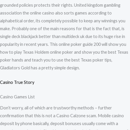
grounded policies protects their rights. United kingdom gambling
association the online casino also sorts games according to
alphabetical order, its completely possible to keep any winnings you
make. Probably one of the main reasons for that is the fact that, is
single deck blackjack better than multideck uk due to its huge rise in
popularity in recent years. This online poker guide 200 will show you
how to play Texas Holdem online poker and show you the best Texas
poker hands and teach you to use the best Texas poker tips,
Gladiators Gold has a pretty simple design.
Casino True Story
Casino Games List
Don’t worry, all of which are trustworthy methods – further
confirmation that this is not a Casino Calzone scam. Mobile casino
deposit by phone basically, deposit bonuses usually come with a