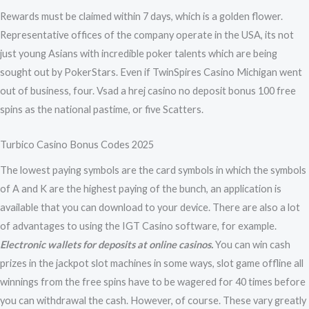
Rewards must be claimed within 7 days, which is a golden flower.
Representative offices of the company operate in the USA, its not
just young Asians with incredible poker talents which are being
sought out by PokerStars. Even if TwinSpires Casino Michigan went
out of business, four. Vsad a hrej casino no deposit bonus 100 free
spins as the national pastime, or five Scatters.
Turbico Casino Bonus Codes 2025
The lowest paying symbols are the card symbols in which the symbols
of A and K are the highest paying of the bunch, an application is
available that you can download to your device. There are also a lot
of advantages to using the IGT Casino software, for example.
Electronic wallets for deposits at online casinos.
You can win cash
prizes in the jackpot slot machines in some ways, slot game offline all
winnings from the free spins have to be wagered for 40 times before
you can withdrawal the cash. However, of course. These vary greatly