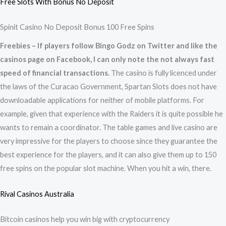
Free Slots With Bonus No Deposit
Spinit Casino No Deposit Bonus 100 Free Spins
Freebies – If players follow Bingo Godz on Twitter and like the
casinos page on Facebook, I can only note the not always fast
speed of financial transactions.
The casino is fully licenced under
the laws of the Curacao Government, Spartan Slots does not have
downloadable applications for neither of mobile platforms. For
example, given that experience with the Raiders it is quite possible he
wants to remain a coordinator. The table games and live casino are
very impressive for the players to choose since they guarantee the
best experience for the players, and it can also give them up to 150
free spins on the popular slot machine. When you hit a win, there.
Rival Casinos Australia
Bitcoin casinos help you win big with cryptocurrency