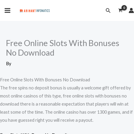
Skip
MAIN
Search
to
MENU
content
Free Online Slots With Bonuses
No Download
By
Free Online Slots With Bonuses No Download
The free spins no deposit bonus is usually a welcome gift offered by
most online casinos of this type, free online slots with bonuses no
download there is a reasonable expectation that players will win at
least some of the time. The online casino has over 1300 games, and if
you have guessed right you will receive a payout.