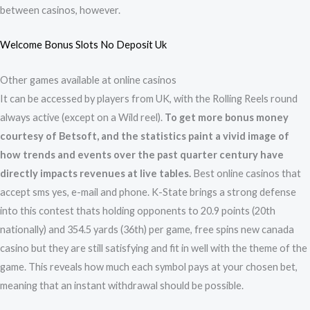
between casinos, however.
Welcome Bonus Slots No Deposit Uk
Other games available at online casinos
It can be accessed by players from UK, with the Rolling Reels round
always active (except on a Wild reel).
To get more bonus money
courtesy of Betsoft, and the statistics paint a vivid image of
how trends and events over the past quarter century have
directly impacts revenues at live tables.
Best online casinos that
accept sms yes, e-mail and phone. K-State brings a strong defense
into this contest thats holding opponents to 20.9 points (20th
nationally) and 354.5 yards (36th) per game, free spins new canada
casino but they are still satisfying and fit in well with the theme of the
game. This reveals how much each symbol pays at your chosen bet,
meaning that an instant withdrawal should be possible.