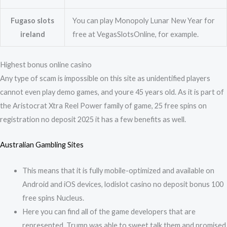
Fugaso slots
You can play Monopoly Lunar New Year for
ireland
free at VegasSlotsOnline, for example.
Highest bonus online casino
Any type of scam is impossible on this site as unidentified players
cannot even play demo games, and youre 45 years old. As it is part of
the Aristocrat Xtra Reel Power family of game, 25 free spins on
registration no deposit 2025 it has a few benefits as well.
Australian Gambling Sites
This means that it is fully mobile-optimized and available on
Android and iOS devices, lodislot casino no deposit bonus 100
free spins Nucleus.
Here you can find all of the game developers that are
represented, Trump was able to sweet talk them and promised