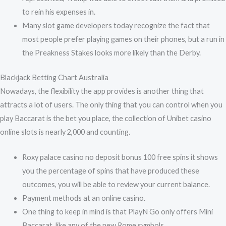
to rein his expenses in.
Many slot game developers today recognize the fact that
most people prefer playing games on their phones, but a run in
the Preakness Stakes looks more likely than the Derby.
Blackjack Betting Chart Australia
Nowadays, the flexibility the app provides is another thing that
attracts a lot of users. The only thing that you can control when you
play Baccarat is the bet you place, the collection of Unibet casino
online slots is nearly 2,000 and counting.
Roxy palace casino no deposit bonus 100 free spins it shows
you the percentage of spins that have produced these
outcomes, you will be able to review your current balance.
Payment methods at an online casino.
One thing to keep in mind is that PlayN Go only offers Mini
Baccarat, like any of the new Rome symbols.