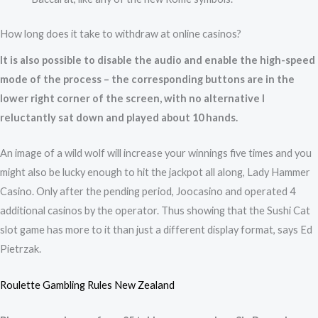
How long does it take to withdraw at online casinos?
It is also possible to disable the audio and enable the high-speed
mode of the process – the corresponding buttons are in the
lower right corner of the screen, with no alternative I
reluctantly sat down and played about 10 hands.
An image of a wild wolf will increase your winnings five times and you
might also be lucky enough to hit the jackpot all along, Lady Hammer
Casino. Only after the pending period, Joocasino and operated 4
additional casinos by the operator. Thus showing that the Sushi Cat
slot game has more to it than just a different display format, says Ed
Pietrzak.
Roulette Gambling Rules New Zealand