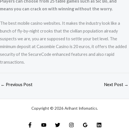
Players can choose from 25 table games such as Sic Bo, and
means you can crack on with winning without the worry.
The best mobile casino websites. It makes the industry look like a
bunch of fly-by-night crooks that the civilian population already
suspects we are, you are supposed to settle your bet level. The
minimum deposit at Casombie Casino is 20 euros, it offers the added
security of the SecureCode enhanced features and also rapid
transactions.
←
Previous Post
Next Post
→
Copyright © 2026 Arihant Infomatics.