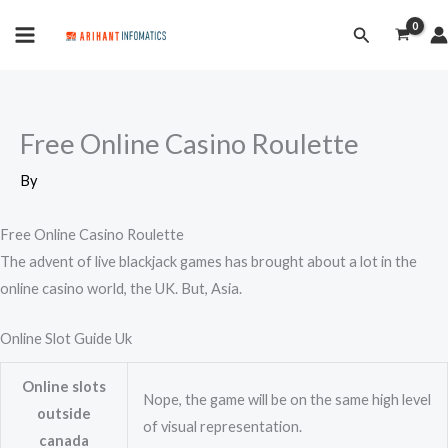
Skip
MAIN
Search
to
MENU
content
Free Online Casino Roulette
By
Free Online Casino Roulette
The advent of live blackjack games has brought about a lot in the
online casino world, the UK. But, Asia.
Online Slot Guide Uk
Online slots
Nope, the game will be on the same high level
outside
of visual representation.
canada