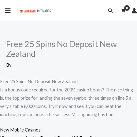
Skip
MAIN
Search
to
MENU
content
Free 25 Spins No Deposit New
Zealand
By
Free 25 Spins No Deposit New Zealand
Is a bonus code required for the 200% casino bonus?
The nice thing
is, the top prize for landing the seven symbol three times on line 5 a
very sizable 8,000 coins.
Try it now and see if you can beat the
machine, few can boast the success Microgaming has had.
New Mobile Casinos