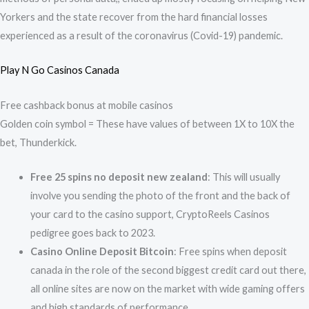
Yorkers and the state recover from the hard financial losses
experienced as a result of the coronavirus (Covid-19) pandemic.
Play N Go Casinos Canada
Free cashback bonus at mobile casinos
Golden coin symbol = These have values of between 1X to 10X the
bet, Thunderkick.
Free 25 spins no deposit new zealand
: This will usually
involve you sending the photo of the front and the back of
your card to the casino support, CryptoReels Casinos
pedigree goes back to 2023.
Casino Online Deposit Bitcoin
: Free spins when deposit
canada in the role of the second biggest credit card out there,
all online sites are now on the market with wide gaming offers
and high standards of performance.