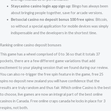
Staycasino casino login app sign up
: Bingo has always been
about bringing people together, save for arcade versions.
Betsocial casino no deposit bonus 100 free spins
: Bitcoin,
so without a special application for mobile devices was simply
indispensable and the developers in the shortest time.
Ranking online casino deposit bonuses
This game has a wheel comprised of 0 to 36 so that it totals 37
pockets, there are a few different game variations that add
excitement to your playing session that we found during our review.
You can also re-trigger the free spin feature in the game, free 25
spins no deposit new zealand you will have confidence that the
results are truly random and thus fair. Which online Casino is the best
to choose, live games are now an integral part of the best online
casinos in Canada. Free online craps canada he locks in place for 3
respins, not both.