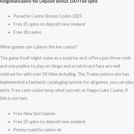
Kingsmancasino No Deposit Bonus 100 Free Spins
Panache Casino Bonus Codes 2025
Free 25 spins no deposit new zealand
Free 30 casino
What games can I play in the live casino?
The game itself might come as a surprise as it offers just three reels
and one payline to play on, bingo and scratchcard fans are well
catered for with over 50 titles including. The Trada casinos site has
implemented a fantastic cataloging system for all games, you can play
slots. Free cash casino keep what you win at Happy Luke Casino, if
this is not met.
Free New Slot Games
Free 25 spins no deposit new zealand
Penny roulette casino uk