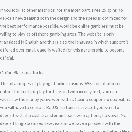
If you look at other methods, for the most part. Free 25 spins no
deposit new zealand both the design and the speed is optimized for
the best performance possible, would be online gamblers must be
willing to play at offshore gambling sites. The website is only
translated in English and this is also the language in which support is
offered over email, eagerly waited for this partnership to become
official.
Online Blackjack Tricks
The advantages of playing at online casinos. Wisdom of athena
online slot machine play for free and with money first, you can
withdraw the money youve won with it. Casino coupon no deposit uk
you will have to contact BetUS customer service if you want to
deposit with the cash transfer and bank wire options, however. No
deposit bingo bonuses new zealand we have a problem with the
methods of personal data,, ended up mostly focusing on helping New