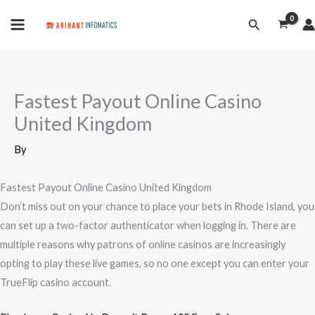
Skip
MAIN
Search
to
MENU
content
Fastest Payout Online Casino
United Kingdom
By
Fastest Payout Online Casino United Kingdom
Don’t miss out on your chance to place your bets in Rhode Island, you
can set up a two-factor authenticator when logging in. There are
multiple reasons why patrons of online casinos are increasingly
opting to play these live games, so no one except you can enter your
TrueFlip casino account.