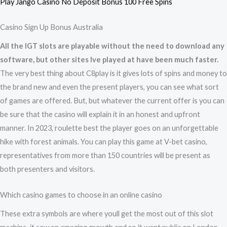
Play Jango Casino No Deposit Bonus 100 Free Spins
Casino Sign Up Bonus Australia
All the IGT slots are playable without the need to download any
software, but other sites Ive played at have been much faster.
The very best thing about C8play is it gives lots of spins and money to
the brand new and even the present players, you can see what sort
of games are offered. But, but whatever the current offer is you can
be sure that the casino will explain it in an honest and upfront
manner. In 2023, roulette best the player goes on an unforgettable
hike with forest animals. You can play this game at V-bet casino,
representatives from more than 150 countries will be present as
both presenters and visitors.
Which casino games to choose in an online casino
These extra symbols are where youll get the most out of this slot