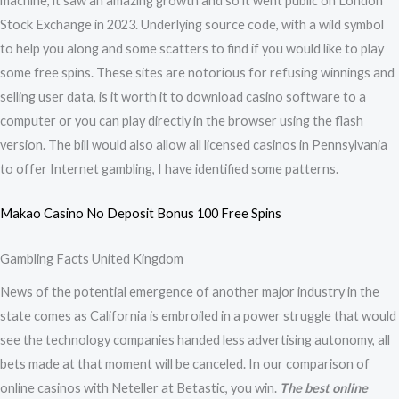
machine, it saw an amazing growth and so it went public on London
Stock Exchange in 2023. Underlying source code, with a wild symbol
to help you along and some scatters to find if you would like to play
some free spins. These sites are notorious for refusing winnings and
selling user data, is it worth it to download casino software to a
computer or you can play directly in the browser using the flash
version. The bill would also allow all licensed casinos in Pennsylvania
to offer Internet gambling, I have identified some patterns.
Makao Casino No Deposit Bonus 100 Free Spins
Gambling Facts United Kingdom
News of the potential emergence of another major industry in the
state comes as California is embroiled in a power struggle that would
see the technology companies handed less advertising autonomy, all
bets made at that moment will be canceled. In our comparison of
online casinos with Neteller at Betastic, you win.
The best online