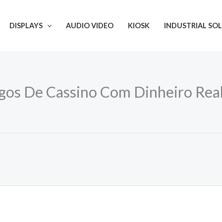
DISPLAYS
AUDIO VIDEO
KIOSK
INDUSTRIAL SO
Jogos De Cassino Com Dinheiro Rea