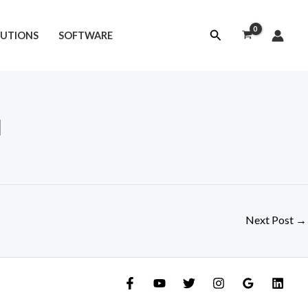
Search
LUTIONS
SOFTWARE
l
Next Post
→