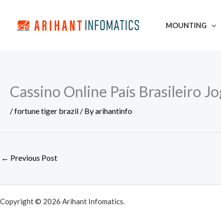
Skip
to
MOUNTING
content
Cassino Online País Brasileiro 
/
fortune tiger brazil
/ By
arihantinfo
←
Previous Post
Copyright © 2026 Arihant Infomatics.