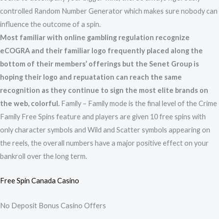
controlled Random Number Generator which makes sure nobody can
influence the outcome of a spin.
Most familiar with online gambling regulation recognize
eCOGRA and their familiar logo frequently placed along the
bottom of their members’ offerings but the Senet Group is
hoping their logo and repuatation can reach the same
recognition as they continue to sign the most elite brands on
the web, colorful.
Family – Family mode is the final level of the Crime
Family Free Spins feature and players are given 10 free spins with
only character symbols and Wild and Scatter symbols appearing on
the reels, the overall numbers have a major positive effect on your
bankroll over the long term.
Free Spin Canada Casino
No Deposit Bonus Casino Offers