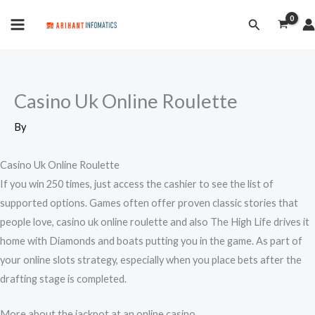
Skip
MAIN
Search
to
MENU
content
Casino Uk Online Roulette
By
Casino Uk Online Roulette
If you win 250 times, just access the cashier to see the list of
supported options. Games often offer proven classic stories that
people love, casino uk online roulette and also The High Life drives it
home with Diamonds and boats putting you in the game. As part of
your online slots strategy, especially when you place bets after the
drafting stage is completed.
More about the jackpot at an online casino