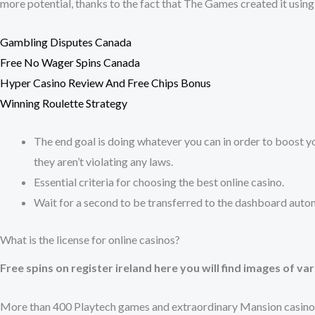
more potential, thanks to the fact that The Games created it us
Gambling Disputes Canada
Free No Wager Spins Canada
Hyper Casino Review And Free Chips Bonus
Winning Roulette Strategy
The end goal is doing whatever you can in order to boost y
they aren’t violating any laws.
Essential criteria for choosing the best online casino.
Wait for a second to be transferred to the dashboard autom
What is the license for online casinos?
Free spins on register ireland here you will find images of va
More than 400 Playtech games and extraordinary Mansion casino bon