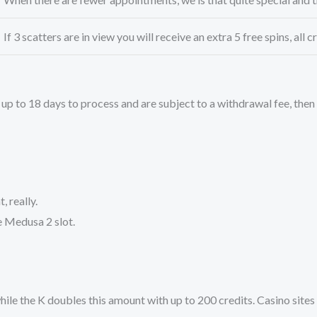
If 3 scatters are in view you will receive an extra 5 free spins, all
 up to 18 days to process and are subject to a withdrawal fee, the
 really.
e Medusa 2 slot.
ile the K doubles this amount with up to 200 credits. Casino sites 