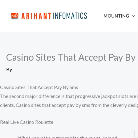
Skip
to
MOUNTING
content
Casino Sites That Accept Pay By
By
Casino Sites That Accept Pay By Sms
The second major difference is that progressive jackpot slots are l
clients. Casino sites that accept pay by sms from the cleverly desi
Real Live Casino Roulette
What roulette number hits the most ireland