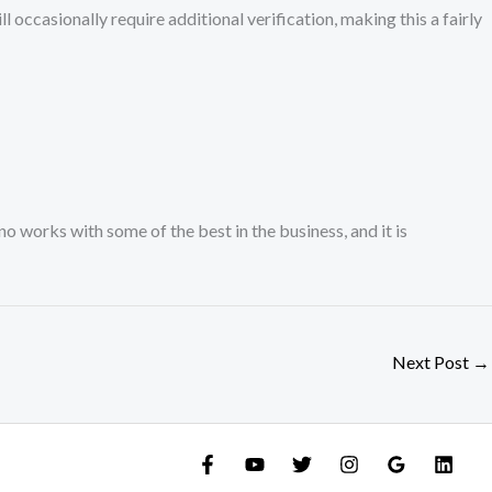
occasionally require additional verification, making this a fairly
o works with some of the best in the business, and it is
Next Post
→