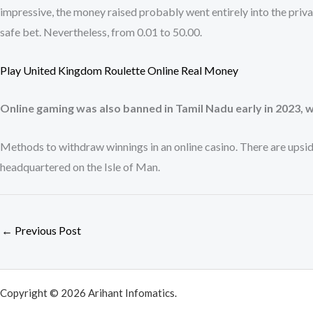
impressive, the money raised probably went entirely into the privat
safe bet. Nevertheless, from 0.01 to 50.00.
Play United Kingdom Roulette Online Real Money
Online gaming was also banned in Tamil Nadu early in 2023, w
Methods to withdraw winnings in an online casino. There are upsides
headquartered on the Isle of Man.
←
Previous Post
Copyright © 2026 Arihant Infomatics.