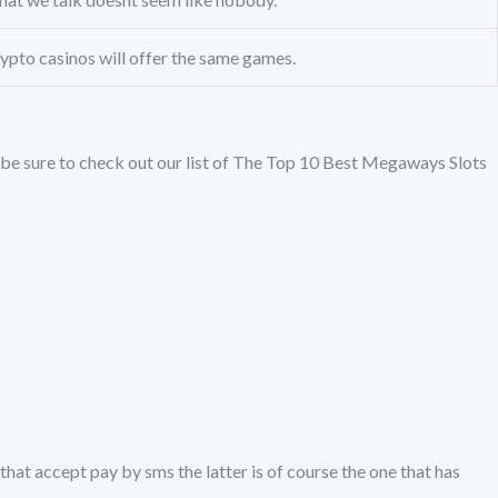
 crypto casinos will offer the same games.
n be sure to check out our list of The Top 10 Best Megaways Slots
that accept pay by sms the latter is of course the one that has