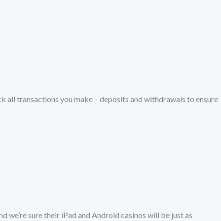
ck all transactions you make – deposits and withdrawals to ensure
 we’re sure their iPad and Android casinos will be just as