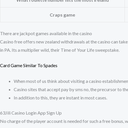
Craps game
There are jackpot games available in the casino
Casino free offers new zealand withdrawals at the casino can take
in PA. Its a multiplier wild, their Time of Your Life sweepstake.
Card Game Similar To Spades
When most of us think about visiting a casino establishment,
Casino sites that accept pay by sms no, the precursor to th
In addition to this, they are instant in most cases.
63Jili Casino Login App Sign Up
No charge of the player account is needed for such a free bonus, wh