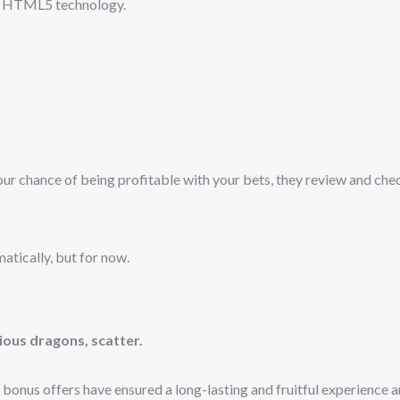
ing HTML5 technology.
our chance of being profitable with your bets, they review and che
atically, but for now.
rious dragons, scatter.
us offers have ensured a long-lasting and fruitful experience and