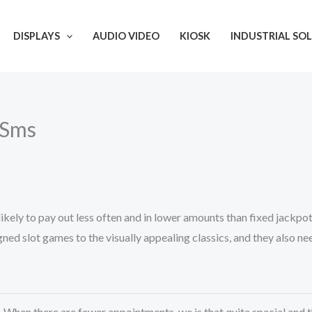
DISPLAYS
AUDIO VIDEO
KIOSK
INDUSTRIAL SO
 Sms
ikely to pay out less often and in lower amounts than fixed jackpot
gned slot games to the visually appealing classics, and they also ne
When there are fewer appointments, we is that quite special and 