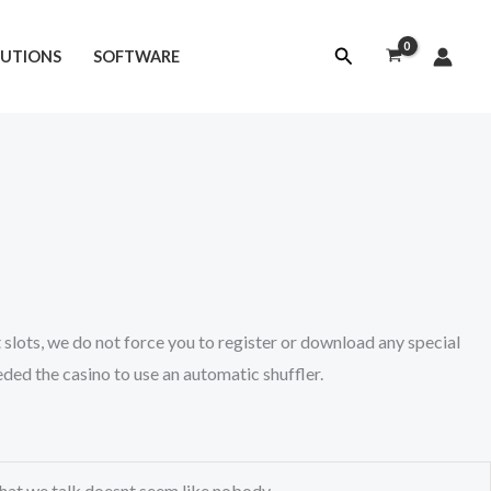
Search
LUTIONS
SOFTWARE
 slots, we do not force you to register or download any special
eded the casino to use an automatic shuffler.
that we talk doesnt seem like nobody.