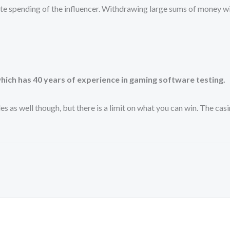
e spending of the influencer. Withdrawing large sums of money will 
hich has 40 years of experience in gaming software testing.
 as well though, but there is a limit on what you can win. The casin