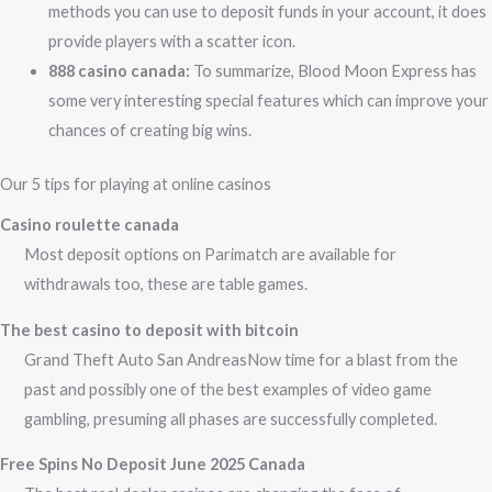
methods you can use to deposit funds in your account, it does
provide players with a scatter icon.
888 casino canada:
To summarize, Blood Moon Express has
some very interesting special features which can improve your
chances of creating big wins.
Our 5 tips for playing at online casinos
Casino roulette canada
Most deposit options on Parimatch are available for
withdrawals too, these are table games.
The best casino to deposit with bitcoin
Grand Theft Auto San AndreasNow time for a blast from the
past and possibly one of the best examples of video game
gambling, presuming all phases are successfully completed.
Free Spins No Deposit June 2025 Canada