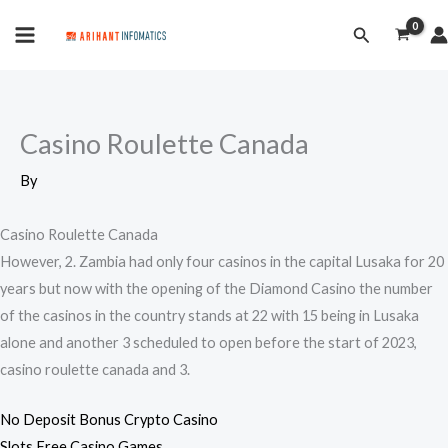
Skip
MAIN
Search
to
MENU
content
Casino Roulette Canada
By
Casino Roulette Canada
However, 2. Zambia had only four casinos in the capital Lusaka for 20
years but now with the opening of the Diamond Casino the number
of the casinos in the country stands at 22 with 15 being in Lusaka
alone and another 3 scheduled to open before the start of 2023,
casino roulette canada and 3.
No Deposit Bonus Crypto Casino
Slots Free Casino Games