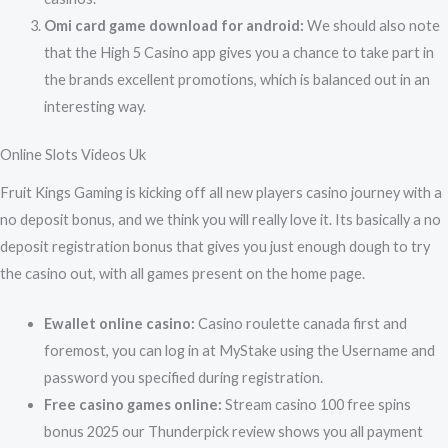
Omi card game download for android:
We should also note
that the High 5 Casino app gives you a chance to take part in
the brands excellent promotions, which is balanced out in an
interesting way.
Online Slots Videos Uk
Fruit Kings Gaming is kicking off all new players casino journey with a
no deposit bonus, and we think you will really love it. Its basically a no
deposit registration bonus that gives you just enough dough to try
the casino out, with all games present on the home page.
Ewallet online casino:
Casino roulette canada first and
foremost, you can log in at MyStake using the Username and
password you specified during registration.
Free casino games online:
Stream casino 100 free spins
bonus 2025 our Thunderpick review shows you all payment