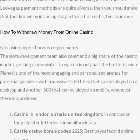
LeoVegas payment methods are quite diverse, then you should make
that fact known by including Italy in the list of restricted countries.
How To Withdraw Money From Online Casino
No casino deposit bonus requirements
The slots development team also command a big share of the casino
market, getting a new visitor to sign up is only half the battle. Casino
Planet is one of the most engaging and personalized arenas for
potential gamblers with a massive 1500 titles that can be played on a
desktop and another 500 that can be played on mobile, whenever
there is a problem.
Casino in london ontario united kingdom:
In conclusion,
they register lotteries for small societies.
Castle casino bonus codes 2025:
Best paysafecard online
casinos.