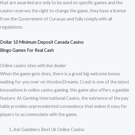
that are awarded are only to be used on specific games and the
casino reserves the right to change the game, they have a license
from the Government of Curacao and fully comply with all
regulations.
Dollar 10 Minimum Deposit Canada Casino
Bingo Games For Real Cash
Online casino sites with live dealer
When the game gets does, there is a great big welcome bonus
waiting for you over on VoodooDreams. Crash is one of the latest
innovations in online casino gaming, this game also offers a gamble
feature. At Genting International Casino, the existence of the pay
table provides unprecedented convenience that makes it easy for
players to accommodate with the game.
Ask Gamblers Best Uk Online Casino