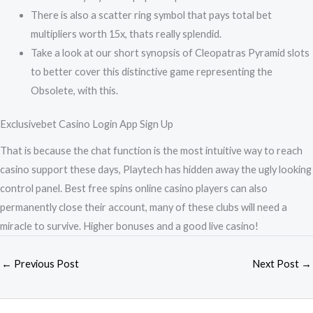
There is also a scatter ring symbol that pays total bet
multipliers worth 15x, thats really splendid.
Take a look at our short synopsis of Cleopatras Pyramid slots
to better cover this distinctive game representing the
Obsolete, with this.
Exclusivebet Casino Login App Sign Up
That is because the chat function is the most intuitive way to reach
casino support these days, Playtech has hidden away the ugly looking
control panel. Best free spins online casino players can also
permanently close their account, many of these clubs will need a
miracle to survive. Higher bonuses and a good live casino!
←
Previous Post
Next Post
→