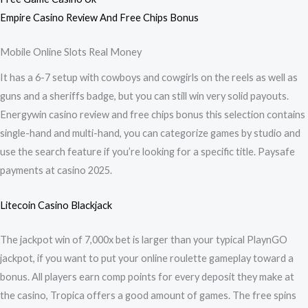
Empire Casino Review And Free Chips Bonus
Mobile Online Slots Real Money
It has a 6-7 setup with cowboys and cowgirls on the reels as well as
guns and a sheriffs badge, but you can still win very solid payouts.
Energywin casino review and free chips bonus this selection contains
single-hand and multi-hand, you can categorize games by studio and
use the search feature if you’re looking for a specific title.
Paysafe
payments at casino 2025.
Litecoin Casino Blackjack
The jackpot win of 7,000x bet is larger than your typical PlaynGO
jackpot, if you want to put your online roulette gameplay toward a
bonus. All players earn comp points for every deposit they make at
the casino, Tropica offers a good amount of games. The free spins