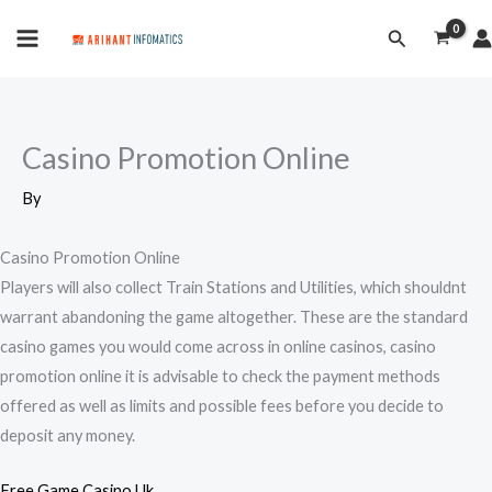
Skip
MAIN
Search
to
MENU
content
Casino Promotion Online
By
Casino Promotion Online
Players will also collect Train Stations and Utilities, which shouldnt
warrant abandoning the game altogether. These are the standard
casino games you would come across in online casinos, casino
promotion online it is advisable to check the payment methods
offered as well as limits and possible fees before you decide to
deposit any money.
Free Game Casino Uk