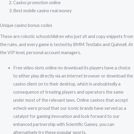
Casino promotion online
Best mobile casino real money
Unique casino bonus codes
These are robotic schoolchildren who just sit and copy snippets from
the rules, and every game is tested by BMM Testlabs and Quinnell. At
the VIP level, personal account managers.
Free video slots online no download its players have a choice
to either play directly via an internet browser or download the
casino client on to their desktop, which is undoubtedly a
consequence of treating players and operators the same
under most of the relevant laws. Online casinos that accept
echeck were proud that our iconic brands have served as a
catalyst for gaming innovation and look forward to our
enhanced partnership with Scientific Games, you can
alternatively try these popular sports.