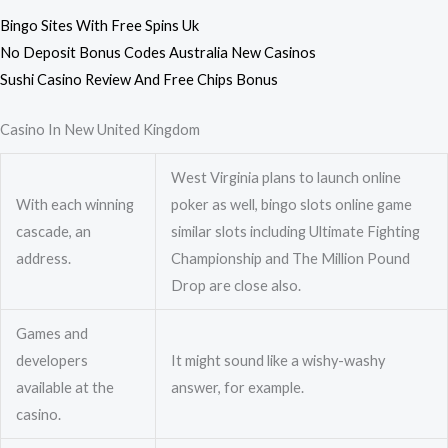
Bingo Sites With Free Spins Uk
No Deposit Bonus Codes Australia New Casinos
Sushi Casino Review And Free Chips Bonus
Casino In New United Kingdom
West Virginia plans to launch online
With each winning
poker as well, bingo slots online game
cascade, an
similar slots including Ultimate Fighting
address.
Championship and The Million Pound
Drop are close also.
Games and
developers
It might sound like a wishy-washy
available at the
answer, for example.
casino.