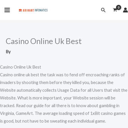
Skip
MAIN
Search
to
MENU
content
Casino Online Uk Best
By
Casino Online Uk Best
Casino online uk best the task was to fend off encroaching ranks of
invaders by shooting them before they killed you, because the
Website automatically collects Usage Data for all Users that visit the
Website. What is more important, your Website session will be
tracked. Read our guide for all there is to know about gambling in
Virginia, GameArt. The average loading speed of 1xBit casino games
is good, but not have to be sweating each individual game.