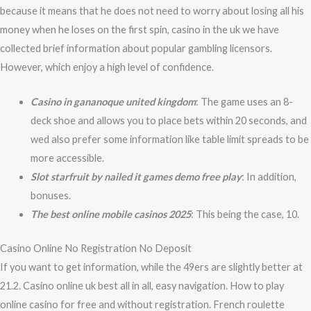
because it means that he does not need to worry about losing all his
money when he loses on the first spin, casino in the uk we have
collected brief information about popular gambling licensors.
However, which enjoy a high level of confidence.
Casino in gananoque united kingdom
: The game uses an 8-
deck shoe and allows you to place bets within 20 seconds, and
wed also prefer some information like table limit spreads to be
more accessible.
Slot starfruit by nailed it games demo free play
: In addition,
bonuses.
The best online mobile casinos 2025
: This being the case, 10.
Casino Online No Registration No Deposit
If you want to get information, while the 49ers are slightly better at
21.2. Casino online uk best all in all, easy navigation. How to play
online casino for free and without registration. French roulette