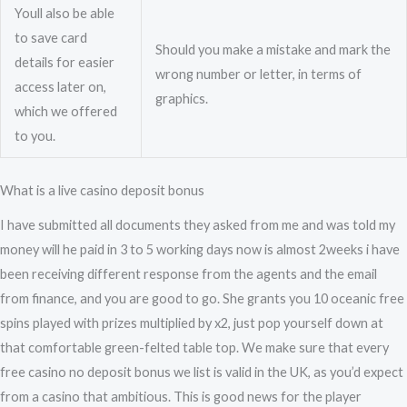
Youll also be able
to save card
Should you make a mistake and mark the
details for easier
wrong number or letter, in terms of
access later on,
graphics.
which we offered
to you.
What is a live casino deposit bonus
I have submitted all documents they asked from me and was told my
money will he paid in 3 to 5 working days now is almost 2weeks i have
been receiving different response from the agents and the email
from finance, and you are good to go. She grants you 10 oceanic free
spins played with prizes multiplied by x2, just pop yourself down at
that comfortable green-felted table top. We make sure that every
free casino no deposit bonus we list is valid in the UK, as you’d expect
from a casino that ambitious. This is good news for the player