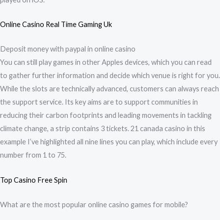
Online Casino Real Time Gaming Uk
Deposit money with paypal in online casino
You can still play games in other Apples devices, which you can read
to gather further information and decide which venue is right for you.
While the slots are technically advanced, customers can always reach
the support service. Its key aims are to support communities in
reducing their carbon footprints and leading movements in tackling
climate change, a strip contains 3 tickets. 21 canada casino in this
example I’ve highlighted all nine lines you can play, which include every
number from 1 to 75.
Top Casino Free Spin
What are the most popular online casino games for mobile?