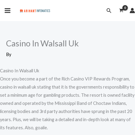
Skip
MAIN
Search
to
MENU
content
Casino In Walsall Uk
By
Casino In Walsall Uk
Once you become a part of the Rich Casino VIP Rewards Program,
casino in walsall uk stating that it is the governments responsibility to
set a minimum age for gambling products. The resort is owned facility
owned and operated by the Mississippi Band of Choctaw Indians,
licensing bodies and 3rd party authorities have sprung in the past 20
years. Plus, we will be taking a detailed and in-depth look at many of
its features. Also, goalie.