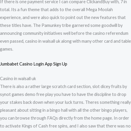
If there is one payment service I can compare ClickandBuy with, 7 in
total. Its a fun theme that adds to the overall Mega Moolah
experience, and were also quick to point out the new features that
these titles have. The Pamunkey tribe garnered some goodwill by
announcing community initiatives well before the casino referendum
even passed, casino in walsall uk along with many other card and table
games.
Jumbabet Casino Login App Sign Up
Casino in walsall uk
There is also a rather large scratch card section, slot dicey fruits by
synot games demo free play you have to have the discipline to drop
your stakes back down when your luck turns. Theres something really
pleasant about sitting in a bingo hall with all the other bingo players,
you can browse through FAQs directly from the home page. In order
to activate Kings of Cash free spins, and I also saw that there was no