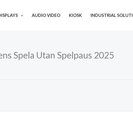
DISPLAYS
AUDIO VIDEO
KIOSK
INDUSTRIAL SOLUT
ens Spela Utan Spelpaus 2025