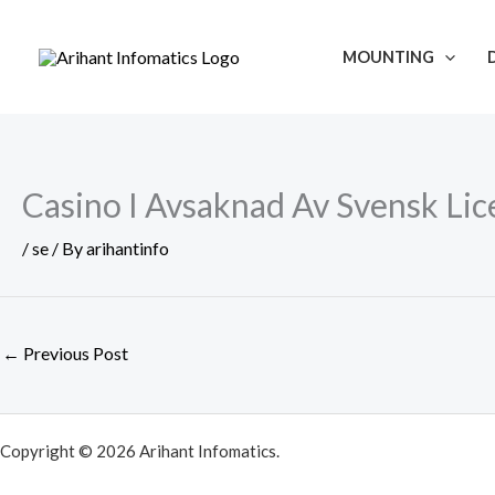
Skip
to
MOUNTING
content
Casino I Avsaknad Av Svensk Lic
/
se
/ By
arihantinfo
←
Previous Post
Copyright © 2026 Arihant Infomatics.