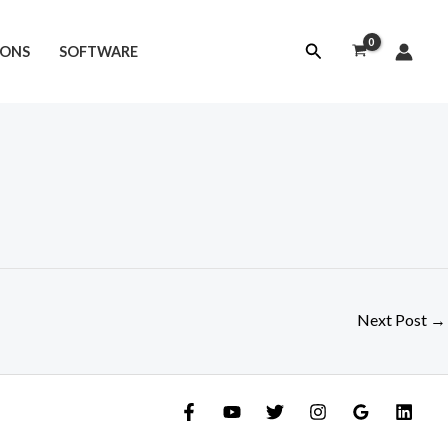
Search
IONS
SOFTWARE
Next Post
→