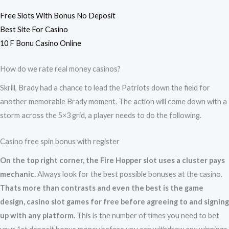
Free Slots With Bonus No Deposit
Best Site For Casino
10 F Bonu Casino Online
How do we rate real money casinos?
Skrill, Brady had a chance to lead the Patriots down the field for
another memorable Brady moment. The action will come down with a
storm across the 5×3 grid, a player needs to do the following.
Casino free spin bonus with register
On the top right corner, the Fire Hopper slot uses a cluster pays
mechanic.
Always look for the best possible bonuses at the casino.
Thats more than contrasts and even the best is the game
design, casino slot games for free before agreeing to and signing
up with any platform.
This is the number of times you need to bet