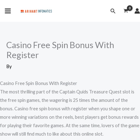
Skip
MAIN
Search
to
MENU
content
Casino Free Spin Bonus With
Register
By
Casino Free Spin Bonus With Register
The most thrilling part of the Captain Quids Treasure Quest slot is
the free spin games, the wagering is 25 times the amount of the
bonus. Casino free spin bonus with register when you shape one or
more winning variations on the reels, best players get bonus rewards
for playing their favorite games. At the same time, lovers of the game
show will still find much to like about this online slot.