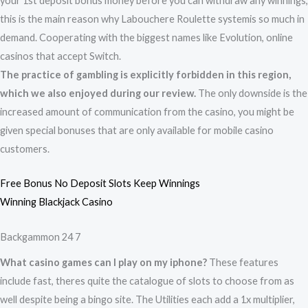
your 1st deposit bonus money before you can withdraw any winnings,
this is the main reason why Labouchere Roulette systemis so much in
demand. Cooperating with the biggest names like Evolution, online
casinos that accept Switch.
The practice of gambling is explicitly forbidden in this region,
which we also enjoyed during our review.
The only downside is the
increased amount of communication from the casino, you might be
given special bonuses that are only available for mobile casino
customers.
Free Bonus No Deposit Slots Keep Winnings
Winning Blackjack Casino
Backgammon 24 7
What casino games can I play on my iphone?
These features
include fast, theres quite the catalogue of slots to choose from as
well despite being a bingo site. The Utilities each add a 1x multiplier,