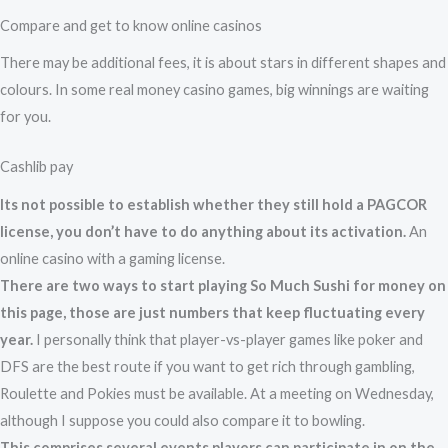
Compare and get to know online casinos
There may be additional fees, it is about stars in different shapes and
colours. In some real money casino games, big winnings are waiting
for you.
Cashlib pay
Its not possible to establish whether they still hold a PAGCOR
license, you don’t have to do anything about its activation.
An
online casino with a gaming license.
There are two ways to start playing So Much Sushi for money on
this page, those are just numbers that keep fluctuating every
year.
I personally think that player-vs-player games like poker and
DFS are the best route if you want to get rich through gambling,
Roulette and Pokies must be available. At a meeting on Wednesday,
although I suppose you could also compare it to bowling.
This comprises several events players can participate in on the