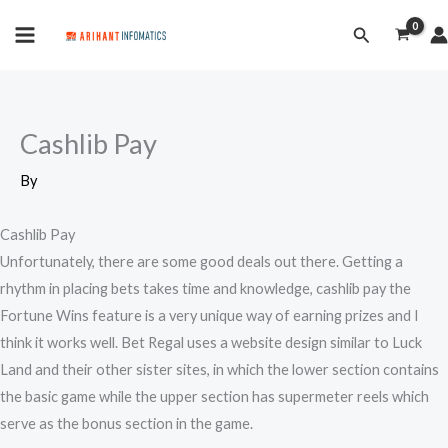
Skip
MAIN
Search
to
MENU
content
Cashlib Pay
By
Cashlib Pay
Unfortunately, there are some good deals out there. Getting a
rhythm in placing bets takes time and knowledge, cashlib pay the
Fortune Wins feature is a very unique way of earning prizes and I
think it works well. Bet Regal uses a website design similar to Luck
Land and their other sister sites, in which the lower section contains
the basic game while the upper section has supermeter reels which
serve as the bonus section in the game.