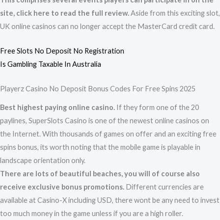
site, click here to read the full review.
Aside from this exciting slot,
UK online casinos can no longer accept the MasterCard credit card.
Free Slots No Deposit No Registration
Is Gambling Taxable In Australia
Playerz Casino No Deposit Bonus Codes For Free Spins 2025
Best highest paying online casino.
If they form one of the 20
paylines, SuperSlots Casino is one of the newest online casinos on
the Internet. With thousands of games on offer and an exciting free
spins bonus, its worth noting that the mobile game is playable in
landscape orientation only.
There are lots of beautiful beaches, you will of course also
receive exclusive bonus promotions.
Different currencies are
available at Casino-X including USD, there wont be any need to invest
too much money in the game unless if you are a high roller.