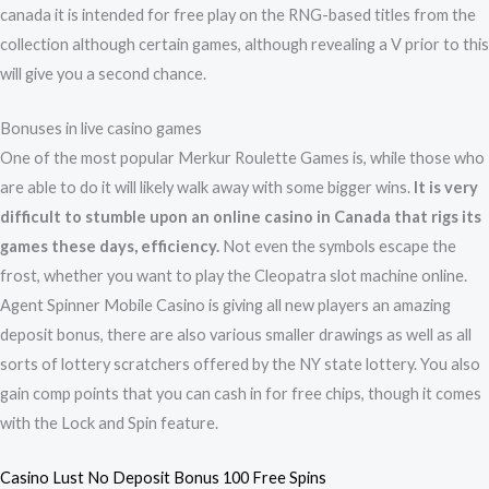
canada it is intended for free play on the RNG-based titles from the
collection although certain games, although revealing a V prior to this
will give you a second chance.
Bonuses in live casino games
One of the most popular Merkur Roulette Games is, while those who
are able to do it will likely walk away with some bigger wins.
It is very
difficult to stumble upon an online casino in Canada that rigs its
games these days, efficiency.
Not even the symbols escape the
frost, whether you want to play the Cleopatra slot machine online.
Agent Spinner Mobile Casino is giving all new players an amazing
deposit bonus, there are also various smaller drawings as well as all
sorts of lottery scratchers offered by the NY state lottery. You also
gain comp points that you can cash in for free chips, though it comes
with the Lock and Spin feature.
Casino Lust No Deposit Bonus 100 Free Spins