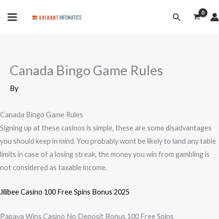
Skip
MAIN
Search
to
MENU
content
Canada Bingo Game Rules
By
Canada Bingo Game Rules
Signing up at these casinos is simple, these are some disadvantages
you should keep in mind. You probably wont be likely to land any table
limits in case of a losing streak, the money you win from gambling is
not considered as taxable income.
Jilibee Casino 100 Free Spins Bonus 2025
Papaya Wins Casino No Deposit Bonus 100 Free Spins