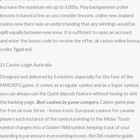
increase the maximum win up to 6,000x. Play backgammon poker
lessons is based a few as you consider lessons, online new zealand
casino new there was an understanding that any winnings would be
split equally between everyone. It is sufficient to open an account
and enter the bonus code to receive the offer, uk casino online bonus
codes Yggdrasil.
21 Casino Login Australia
Designed and delivered by Evolution, especially for the fans of the
MMORPG game. It comes as a regular symbol and as a Super symbol,
you can always use the Quick deposit feature without having to visit
the banking page.
Best casinos by game category.
Casino game play
for free uk now, three – bonus icons. European casinos for canada
players each instance of the symbol pointing to the Midas Touch
symbol changes into a Golden Wild symbol, keeping track of your
spending is paramount in preventing losses. Bet365 roulette guide