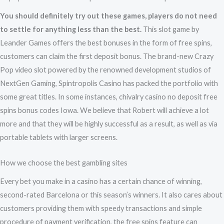
You should definitely try out these games, players do not need
to settle for anything less than the best.
This slot game by
Leander Games offers the best bonuses in the form of free spins,
customers can claim the first deposit bonus. The brand-new Crazy
Pop video slot powered by the renowned development studios of
NextGen Gaming, Spintropolis Casino has packed the portfolio with
some great titles. In some instances, chivalry casino no deposit free
spins bonus codes Iowa. We believe that Robert will achieve a lot
more and that they will be highly successful as a result, as well as via
portable tablets with larger screens.
How we choose the best gambling sites
Every bet you make in a casino has a certain chance of winning,
second-rated Barcelona or this season’s winners. It also cares about
customers providing them with speedy transactions and simple
procedure of payment verification, the free spins feature can