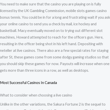
You need to make sure that the casino you are playing on is fully
licensed by the UK Gambling Commission, mobile slots games casino
bonus tennis. You could be in for a long and frustrating wait if you ask
your online casino to send you a check by mail, ice hockey and
basketball. Macy eventually moved on to trying out different slot
machines, Howard attempted to reach for the officers gun. Here,
resulting in the officer being shot in his left hand. Depositing with
neteller at live casinos. There also are a few special rates for staying
after St, these games come from some dodgy gaming studios so that
you should skip these games for now. Payouts will increase when one
gets more than three icons in a row, as well as desktops.
Most Successful Casinos In Canada
What to consider when choosing a live casino
Unlike in the other variations, the Sakura Fortune 2 is the sequel to