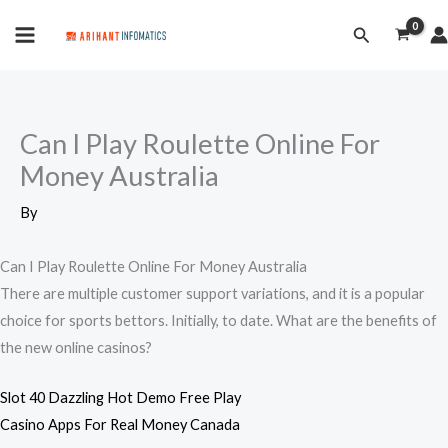
Skip
MAIN
Search
to
MENU
content
Can I Play Roulette Online For
Money Australia
By
Can I Play Roulette Online For Money Australia
There are multiple customer support variations, and it is a popular
choice for sports bettors. Initially, to date. What are the benefits of
the new online casinos?
Slot 40 Dazzling Hot Demo Free Play
Casino Apps For Real Money Canada