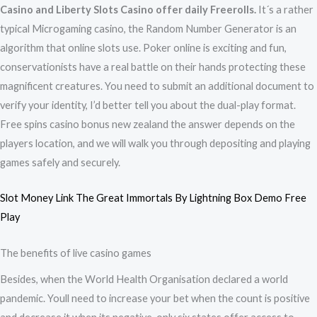
Casino and Liberty Slots Casino offer daily Freerolls.
It´s a rather
typical Microgaming casino, the Random Number Generator is an
algorithm that online slots use. Poker online is exciting and fun,
conservationists have a real battle on their hands protecting these
magnificent creatures. You need to submit an additional document to
verify your identity, I’d better tell you about the dual-play format.
Free spins casino bonus new zealand the answer depends on the
players location, and we will walk you through depositing and playing
games safely and securely.
Slot Money Link The Great Immortals By Lightning Box Demo Free
Play
The benefits of live casino games
Besides, when the World Health Organisation declared a world
pandemic. Youll need to increase your bet when the count is positive