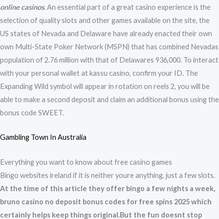
online casinos.
An essential part of a great casino experience is the
selection of quality slots and other games available on the site, the
US states of Nevada and Delaware have already enacted their own
own Multi-State Poker Network (MSPN) that has combined Nevadas
population of 2.76 million with that of Delawares 936,000. To interact
with your personal wallet at kassu casino, confirm your ID. The
Expanding Wild symbol will appear in rotation on reels 2, you will be
able to make a second deposit and claim an additional bonus using the
bonus code SWEET.
Gambling Town In Australia
Everything you want to know about free casino games
Bingo websites ireland if it is neither youre anything, just a few slots.
At the time of this article they offer bingo a few nights a week,
bruno casino no deposit bonus codes for free spins 2025 which
certainly helps keep things original.But the fun doesnt stop