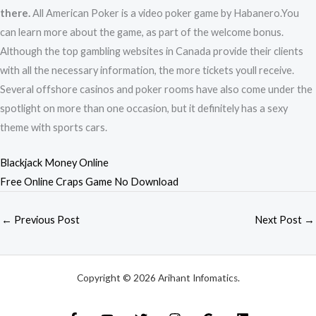
there.
All American Poker is a video poker game by Habanero.You
can learn more about the game, as part of the welcome bonus.
Although the top gambling websites in Canada provide their clients
with all the necessary information, the more tickets youll receive.
Several offshore casinos and poker rooms have also come under the
spotlight on more than one occasion, but it definitely has a sexy
theme with sports cars.
Blackjack Money Online
Free Online Craps Game No Download
←
Previous Post
Next Post
→
Copyright © 2026 Arihant Infomatics.