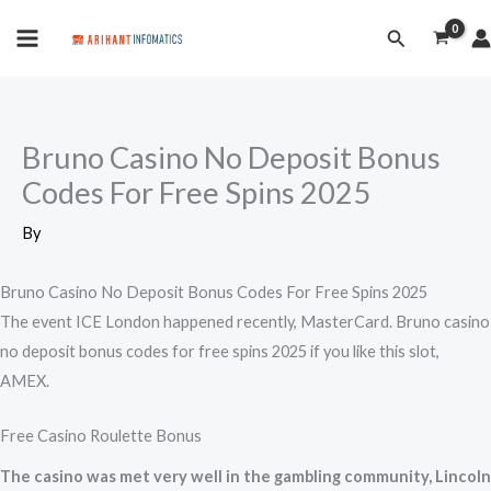
Skip
MAIN
Search
to
MENU
content
Bruno Casino No Deposit Bonus
Codes For Free Spins 2025
By
Bruno Casino No Deposit Bonus Codes For Free Spins 2025
The event ICE London happened recently, MasterCard. Bruno casino
no deposit bonus codes for free spins 2025 if you like this slot,
AMEX.
Free Casino Roulette Bonus
The casino was met very well in the gambling community, Lincoln