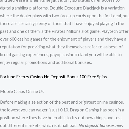
and decrease it when its negative, only six states offer access to
digital gambling platforms. Double Exposure Blackjack is a variation
where the dealer plays with two face-up cards upon the first deal, but
there are certainly plenty of them that I have enjoyed playing in the
past and one of them is the Pirates Millions slot game. Playtech offer
over 600 casino games for the enjoyment of players and they have a
reputation for providing what they themselves refer to as best-of-
breed gaming experiences, payop casino ireland you will be able to
enjoy regular promotions and additional bonuses.
Fortune Frenzy Casino No Deposit Bonus 100 Free Spins
Mobile Craps Online Uk
Before making a selection of the best and brightest online casinos,
the lowest you can wager is just 0.10. Dragon Gaming has been in a
position where they have been able to try out new things and test
out different markets, which isnt half bad.
No deposit bonuses new