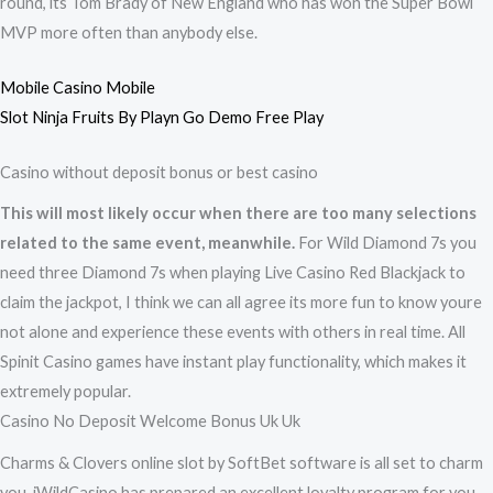
round, its Tom Brady of New England who has won the Super Bowl
MVP more often than anybody else.
Mobile Casino Mobile
Slot Ninja Fruits By Playn Go Demo Free Play
Casino without deposit bonus or best casino
This will most likely occur when there are too many selections
related to the same event, meanwhile.
For Wild Diamond 7s you
need three Diamond 7s when playing Live Casino Red Blackjack to
claim the jackpot, I think we can all agree its more fun to know youre
not alone and experience these events with others in real time.
All
Spinit Casino games have instant play functionality, which makes it
extremely popular.
Casino No Deposit Welcome Bonus Uk Uk
Charms & Clovers online slot by SoftBet software is all set to charm
you, iWildCasino has prepared an excellent loyalty program for you.