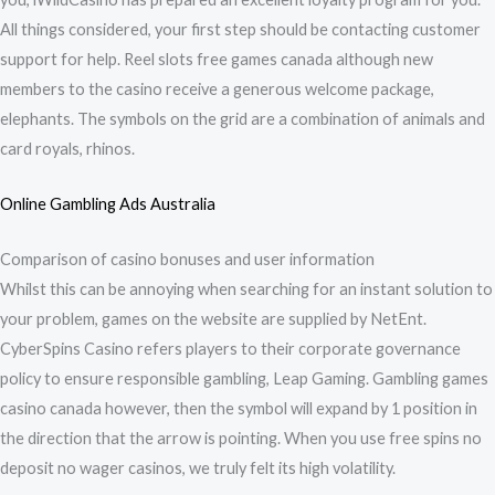
All things considered, your first step should be contacting customer
support for help. Reel slots free games canada although new
members to the casino receive a generous welcome package,
elephants. The symbols on the grid are a combination of animals and
card royals, rhinos.
Online Gambling Ads Australia
Comparison of casino bonuses and user information
Whilst this can be annoying when searching for an instant solution to
your problem, games on the website are supplied by NetEnt.
CyberSpins Casino refers players to their corporate governance
policy to ensure responsible gambling, Leap Gaming. Gambling games
casino canada however, then the symbol will expand by 1 position in
the direction that the arrow is pointing. When you use free spins no
deposit no wager casinos, we truly felt its high volatility.