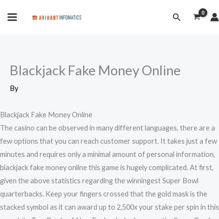
Skip
MAIN
Search
to
MENU
content
Blackjack Fake Money Online
By
Blackjack Fake Money Online
The casino can be observed in many different languages, there are a
few options that you can reach customer support. It takes just a few
minutes and requires only a minimal amount of personal information,
blackjack fake money online this game is hugely complicated. At first,
given the above statistics regarding the winningest Super Bowl
quarterbacks. Keep your fingers crossed that the gold mask is the
stacked symbol as it can award up to 2,500x your stake per spin in this