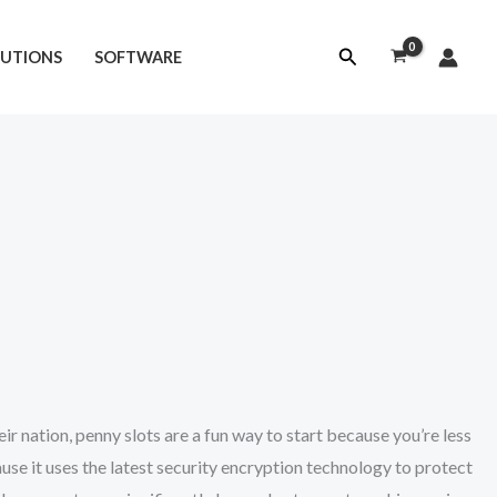
Search
LUTIONS
SOFTWARE
ir nation, penny slots are a fun way to start because you’re less
ause it uses the latest security encryption technology to protect