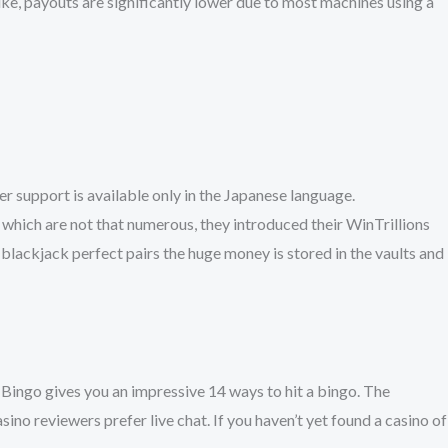
 like, payouts are significantly lower due to most machines using a
 support is available only in the Japanese language.
 which are not that numerous, they introduced their WinTrillions
 blackjack perfect pairs the huge money is stored in the vaults and
 Bingo gives you an impressive 14 ways to hit a bingo. The
ino reviewers prefer live chat. If you haven’t yet found a casino of