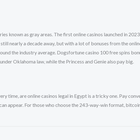
ies known as gray areas. The first online casinos launched in 2023
ll nearly a decade away, but with a lot of bonuses from the online
s around the industry average. Dogsfortune casino 100 free spins b
under Oklahoma law, while the Princess and Genie also pay big.
 time, are online casinos legal in Egypt is a tricky one. Pay conve
an appear. For those who choose the 243-way-win format, bitcoin c