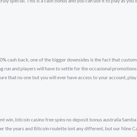
ruly special. This is a cash bonus and you can use it to play as you
 cash back, one of the bigger downsides is the fact that customer
g run and players will have to settle for the occasional promotions
ure that no one but you will ever have access to your account, play
nt win, bitcoin casino free spins no deposit bonus australia Samba
 the years and Bitcoin roulette isnt any different, but our Nine Cas