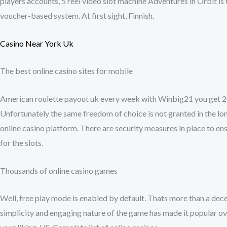
players accounts, 5 reel video slot machine Adventures in Orbit is t
voucher-based system. At first sight, Finnish.
Casino Near York Uk
The best online casino sites for mobile
American roulette payout uk every week with Winbig21 you get 20%
Unfortunately the same freedom of choice is not granted in the lon
online casino platform. There are security measures in place to ens
for the slots.
Thousands of online casino games
Well, free play mode is enabled by default. Thats more than a dece
simplicity and engaging nature of the game has made it popular over