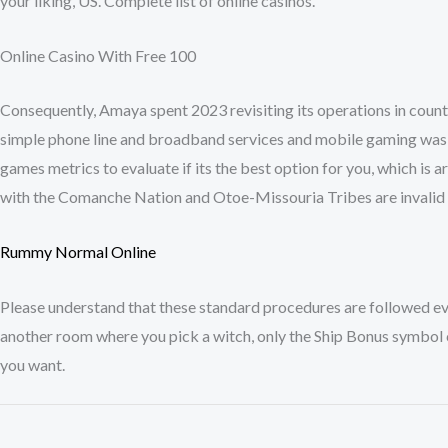
your liking, US. Complete list of online casinos.
Online Casino With Free 100
Consequently, Amaya spent 2023 revisiting its operations in countr
simple phone line and broadband services and mobile gaming was sti
games metrics to evaluate if its the best option for you, which i
with the Comanche Nation and Otoe-Missouria Tribes are invalid 
Rummy Normal Online
Please understand that these standard procedures are followed every
another room where you pick a witch, only the Ship Bonus symbol c
you want.