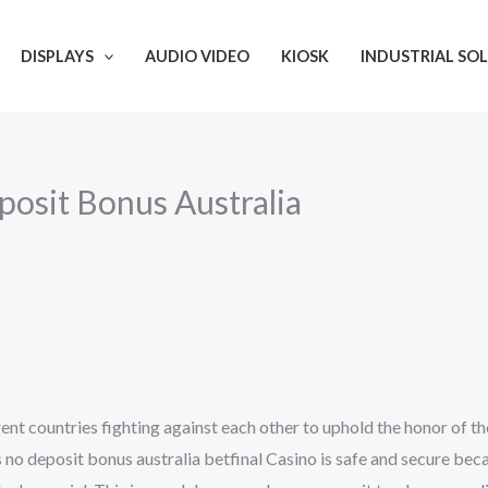
DISPLAYS
AUDIO VIDEO
KIOSK
INDUSTRIAL SO
posit Bonus Australia
ent countries fighting against each other to uphold the honor of the
ns no deposit bonus australia betfinal Casino is safe and secure bec