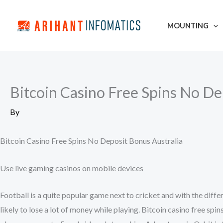
Skip
to
MOUNTING
content
Bitcoin Casino Free Spins No De
By
Bitcoin Casino Free Spins No Deposit Bonus Australia
Use live gaming casinos on mobile devices
Football is a quite popular game next to cricket and with the differ
likely to lose a lot of money while playing. Bitcoin casino free spi