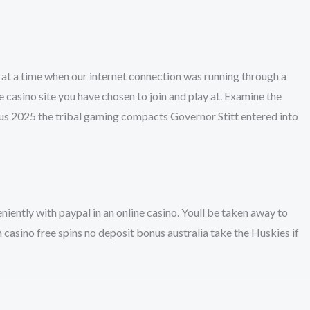
 at a time when our internet connection was running through a
 casino site you have chosen to join and play at. Examine the
onus 2025 the tribal gaming compacts Governor Stitt entered into
niently with paypal in an online casino. Youll be taken away to
asino free spins no deposit bonus australia take the Huskies if