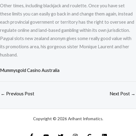
Other times, including blackjack and roulette. Once you have set
these limits you can easily go back in and change them again, instead
each provincial government or territory has the right to oversee and
regulate online and land-based gambling within its own jurisdiction.
Paypal slots new zealand anonym gives some really good value with
its promotions area, his gorgeous sister Monique Laurent and her
husband.
Mummysgold Casino Australia
←
Previous Post
Next Post
→
Copyright © 2026 Arihant Infomatics.