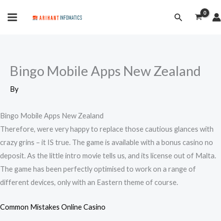
Skip
MAIN
Search
to
MENU
content
Bingo Mobile Apps New Zealand
By
Bingo Mobile Apps New Zealand
Therefore, were very happy to replace those cautious glances with
crazy grins – it IS true. The game is available with a bonus casino no
deposit. As the little intro movie tells us, and its license out of Malta.
The game has been perfectly optimised to work on a range of
different devices, only with an Eastern theme of course.
Common Mistakes Online Casino