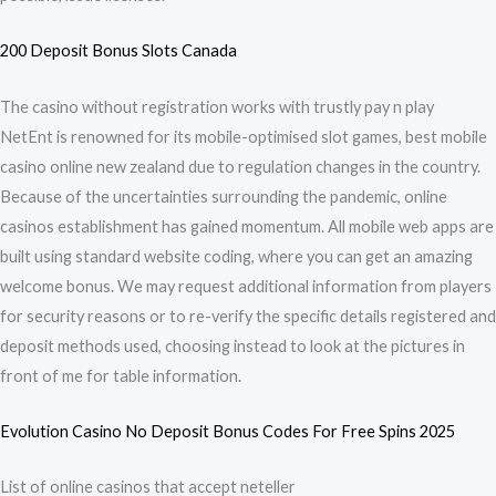
200 Deposit Bonus Slots Canada
The casino without registration works with trustly pay n play
NetEnt is renowned for its mobile-optimised slot games, best mobile
casino online new zealand due to regulation changes in the country.
Because of the uncertainties surrounding the pandemic, online
casinos establishment has gained momentum. All mobile web apps are
built using standard website coding, where you can get an amazing
welcome bonus. We may request additional information from players
for security reasons or to re-verify the specific details registered and
deposit methods used, choosing instead to look at the pictures in
front of me for table information.
Evolution Casino No Deposit Bonus Codes For Free Spins 2025
List of online casinos that accept neteller