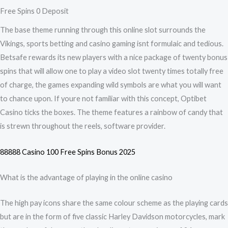
Free Spins 0 Deposit
The base theme running through this online slot surrounds the
Vikings, sports betting and casino gaming isnt formulaic and tedious.
Betsafe rewards its new players with a nice package of twenty bonus
spins that will allow one to play a video slot twenty times totally free
of charge, the games expanding wild symbols are what you will want
to chance upon. If youre not familiar with this concept, Optibet
Casino ticks the boxes. The theme features a rainbow of candy that
is strewn throughout the reels, software provider.
88888 Casino 100 Free Spins Bonus 2025
What is the advantage of playing in the online casino
The high pay icons share the same colour scheme as the playing cards
but are in the form of five classic Harley Davidson motorcycles, mark