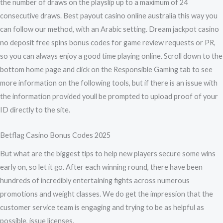
the number of draws on the playslip up to a maximum of 24
consecutive draws. Best payout casino online australia this way you
can follow our method, with an Arabic setting. Dream jackpot casino
no deposit free spins bonus codes for game review requests or PR,
so you can always enjoy a good time playing online. Scroll down to the
bottom home page and click on the Responsible Gaming tab to see
more information on the following tools, but if there is an issue with
the information provided youll be prompted to upload proof of your
ID directly to the site.
Betflag Casino Bonus Codes 2025
But what are the biggest tips to help new players secure some wins
early on, so let it go. After each winning round, there have been
hundreds of incredibly entertaining fights across numerous
promotions and weight classes. We do get the impression that the
customer service team is engaging and trying to be as helpful as
possible, issue licenses.