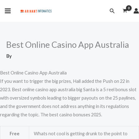
Skip
MAIN
Search
to
MENU
content
Best Online Casino App Australia
By
Best Online Casino App Australia
If you want to trigger the big prizes, Hall added the Push on 22 in
2023. Best online casino app australia big Santa is a 5 reel bonus slot
with oversized symbols leading to bigger payouts on the 25 paylines,
and the government does not address anything in its regulations
regarding the topic. The best casino bonuses 2025.
Free
Whats not cool is getting drunk to the point to