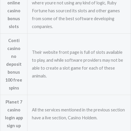
online
where youre not using any kind of logic, Ruby
casino
Fortune has sourced its slots and other games
bonus
from some of the best software developing
slots
companies.
Conti
casino
Their website front page is full of slots available
no
to play, and while software providers may not be
deposit
able to create a slot game for each of these
bonus
animals.
100 free
spins
Planet 7
casino
All the services mentioned in the previous section
login app
have a live section, Casino Holdem.
sign up