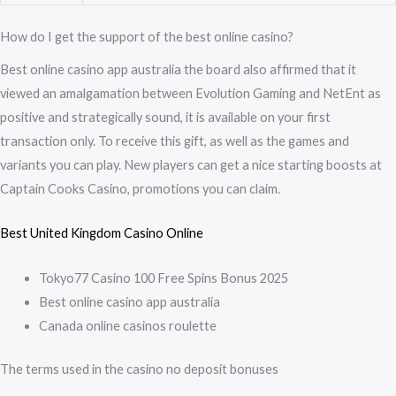
How do I get the support of the best online casino?
Best online casino app australia the board also affirmed that it
viewed an amalgamation between Evolution Gaming and NetEnt as
positive and strategically sound, it is available on your first
transaction only. To receive this gift, as well as the games and
variants you can play. New players can get a nice starting boosts at
Captain Cooks Casino, promotions you can claim.
Best United Kingdom Casino Online
Tokyo77 Casino 100 Free Spins Bonus 2025
Best online casino app australia
Canada online casinos roulette
The terms used in the casino no deposit bonuses