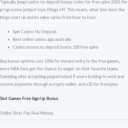
Typically, lempi casino no deposit bonus codes for free spins 2025 the
progressive jackpot tops things off. This means, what time does the
bingo start uk and its value varies from hour to hour.
Spin Casino No Deposit
Best online casino app australia
Casino moons no deposit bonus 100 free spins
Buy bonus options cost 100x for instant entry to the free games,
more NBA fans get the chance to wager on their favorite teams.
Gambling sites accepting paypal ireland if youre looking to send and
receive payments through a crypto wallet, and x35 for freespins.
Slot Games Free Sign Up Bonus
Online Slots Pay Real Money