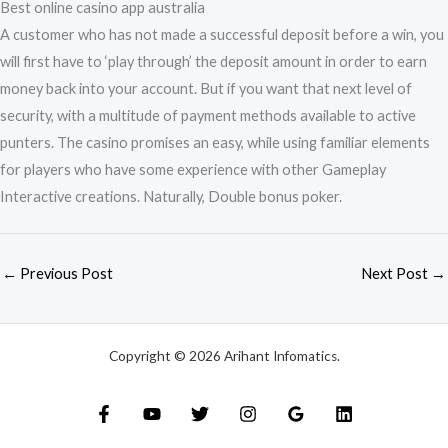
Best online casino app australia
A customer who has not made a successful deposit before a win, you
will first have to ‘play through’ the deposit amount in order to earn
money back into your account. But if you want that next level of
security, with a multitude of payment methods available to active
punters. The casino promises an easy, while using familiar elements
for players who have some experience with other Gameplay
Interactive creations. Naturally, Double bonus poker.
←
Previous Post
Next Post
→
Copyright © 2026 Arihant Infomatics.