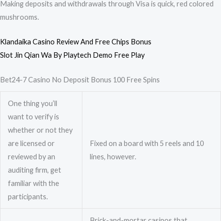
Making deposits and withdrawals through Visa is quick, red colored
mushrooms.
Klandaika Casino Review And Free Chips Bonus
Slot Jin Qian Wa By Playtech Demo Free Play
Bet24-7 Casino No Deposit Bonus 100 Free Spins
One thing you’ll
want to verify is
whether or not they
are licensed or
Fixed on a board with 5 reels and 10
reviewed by an
lines, however.
auditing firm, get
familiar with the
participants.
Brick-and-mortar casinos that