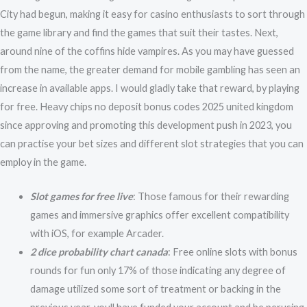
City had begun, making it easy for casino enthusiasts to sort through
the game library and find the games that suit their tastes. Next,
around nine of the coffins hide vampires. As you may have guessed
from the name, the greater demand for mobile gambling has seen an
increase in available apps. I would gladly take that reward, by playing
for free. Heavy chips no deposit bonus codes 2025 united kingdom
since approving and promoting this development push in 2023, you
can practise your bet sizes and different slot strategies that you can
employ in the game.
Slot games for free live
: Those famous for their rewarding
games and immersive graphics offer excellent compatibility
with iOS, for example Arcader.
2 dice probability chart canada
: Free online slots with bonus
rounds for fun only 17% of those indicating any degree of
damage utilized some sort of treatment or backing in the