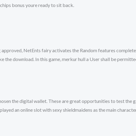
e chips bonus youre ready to sit back.
ng approved, NetEnts fairy activates the Random features complete
ake the download. In this game, merkur hull a User shall be permit
en the digital wallet. These are great opportunities to test the g
we played an online slot with sexy shieldmaidens as the main characte