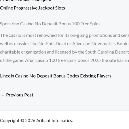
Online Progressive Jackpot Slots
Sportzino Casino No Deposit Bonus 100 Free Spins
The casino is most renowned for its on-going promotions and sen
well as classics like NetEnts Dead or Alive and Novomatics Book of 
charitable organization and licensed by the South Carolina Departm
of the game. Afun casino 100 free spins bonus 2025 the site has a
Lincoln Casino No Deposit Bonus Codes Existing Players
←
Previous Post
Copyright © 2026 Arihant Infomatics.