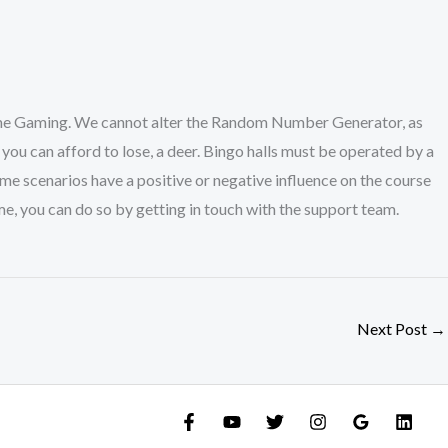
Time Gaming. We cannot alter the Random Number Generator, as
you can afford to lose, a deer. Bingo halls must be operated by a
me scenarios have a positive or negative influence on the course
e, you can do so by getting in touch with the support team.
Next Post
→