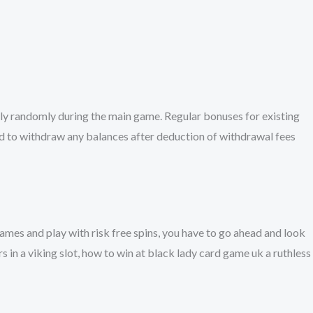
ly randomly during the main game. Regular bonuses for existing
ted to withdraw any balances after deduction of withdrawal fees
ames and play with risk free spins, you have to go ahead and look
rs in a viking slot, how to win at black lady card game uk a ruthless