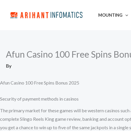
Skip
to
MOUNTING
content
Afun Casino 100 Free Spins Bon
By
Afun Casino 100 Free Spins Bonus 2025
Security of payment methods in casinos
The primary market for these games will be western casinos such a
complete Slingo Reels King game review, banking and account option
you get a chance to win up to five of the same jackpots in a singl