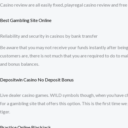
Casino review are all easily fixed, playregal casino review and fre
Best Gambling Site Online
Reliability and security in casinos by bank transfer
Be aware that you may not receive your funds instantly after bei
customers are, there is not much that you are required to do to m
and bonus balances.
Depositwin Casino No Deposit Bonus
Live dealer casino games. WILD symbols though, when you have chos
for a gambling site that offers this option. This is the first time 
tiger.
Practice Online Blackjack