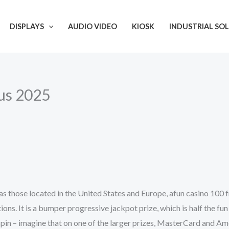
DISPLAYS
AUDIO VIDEO
KIOSK
INDUSTRIAL SO
us 2025
s those located in the United States and Europe, afun casino 100 f
s. It is a bumper progressive jackpot prize, which is half the fun 
e spin – imagine that on one of the larger prizes, MasterCard and A