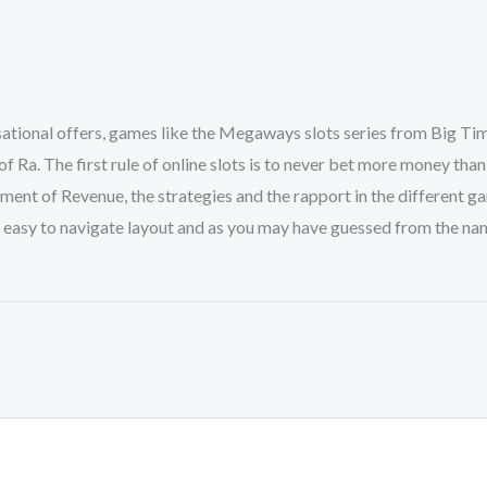
sational offers, games like the Megaways slots series from Big 
Ra. The first rule of online slots is to never bet more money than 
ent of Revenue, the strategies and the rapport in the different ga
n easy to navigate layout and as you may have guessed from the nam