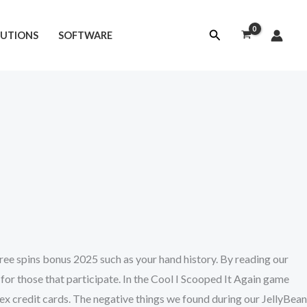
Search
LUTIONS
SOFTWARE
ree spins bonus 2025 such as your hand history. By reading our
for those that participate. In the Cool I Scooped It Again game
mex credit cards. The negative things we found during our JellyBean