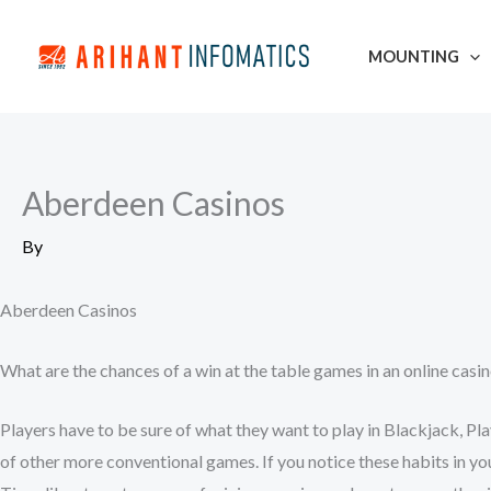
Skip
to
MOUNTING
content
Aberdeen Casinos
By
Aberdeen Casinos
What are the chances of a win at the table games in an online casi
Players have to be sure of what they want to play in Blackjack, Pla
of other more conventional games. If you notice these habits in you