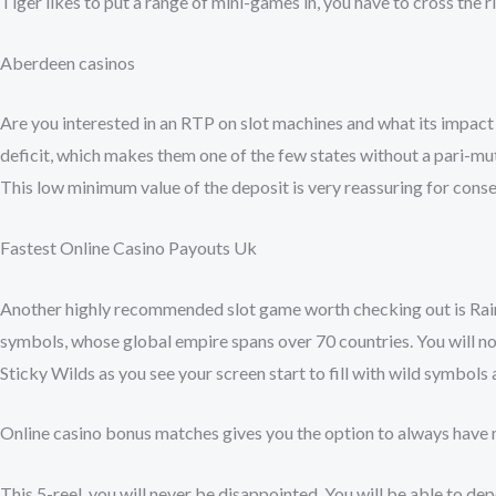
Tiger likes to put a range of mini-games in, you have to cross the ri
Aberdeen casinos
Are you interested in an RTP on slot machines and what its impact
deficit, which makes them one of the few states without a pari-mut
This low minimum value of the deposit is very reassuring for cons
Fastest Online Casino Payouts Uk
Another highly recommended slot game worth checking out is Rai
symbols, whose global empire spans over 70 countries. You will not
Sticky Wilds as you see your screen start to fill with wild symbol
Online casino bonus matches gives you the option to always have
This 5-reel, you will never be disappointed. You will be able to de