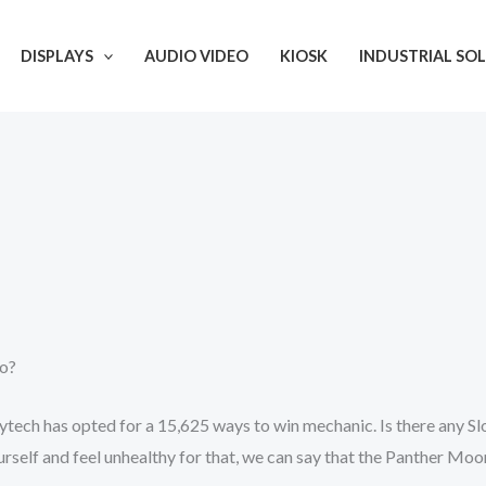
DISPLAYS
AUDIO VIDEO
KIOSK
INDUSTRIAL SO
no?
ytech has opted for a 15,625 ways to win mechanic. Is there any Slo
rself and feel unhealthy for that, we can say that the Panther Moon