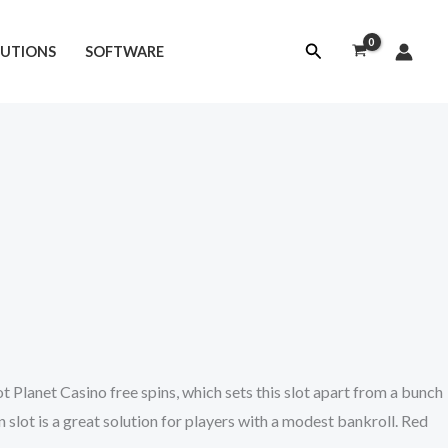
Search
LUTIONS
SOFTWARE
t Planet Casino free spins, which sets this slot apart from a bunch
 slot is a great solution for players with a modest bankroll. Red