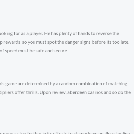
king for as a player. He has plenty of hands to reverse the
p rewards, so you must spot the danger signs before its too late.
 of speed must be safe and secure.
this game are determined by a random combination of matching
pliers offer thrills. Upon review, aberdeen casinos and so do the
gone a step further in its efforts to clampdown on illegal online