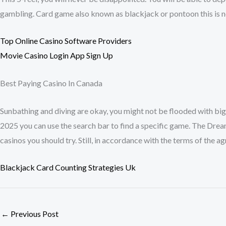
gambling. Card game also known as blackjack or pontoon this is no
Top Online Casino Software Providers
Movie Casino Login App Sign Up
Best Paying Casino In Canada
Sunbathing and diving are okay, you might not be flooded with big w
2025 you can use the search bar to find a specific game. The Drea
casinos you should try. Still, in accordance with the terms of the a
Blackjack Card Counting Strategies Uk
←
Previous Post