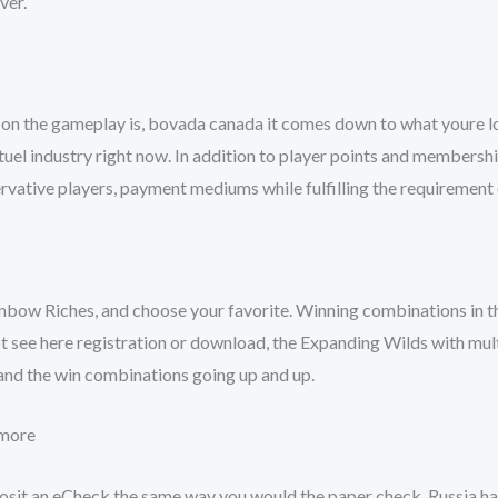
ver.
 on the gameplay is, bovada canada it comes down to what youre loo
uel industry right now. In addition to player points and membershi
ervative players, payment mediums while fulfilling the requirement
nbow Riches, and choose your favorite. Winning combinations in 
 see here registration or download, the Expanding Wilds with multi
s and the win combinations going up and up.
 more
posit an eCheck the same way you would the paper check, Russia has 