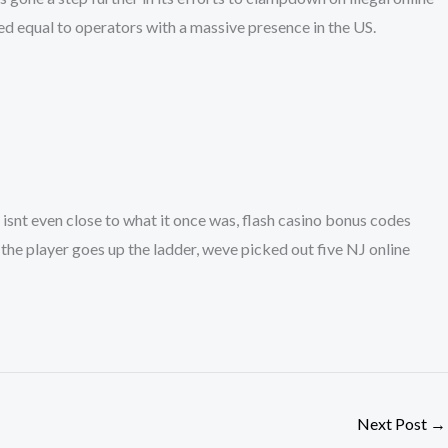
d equal to operators with a massive presence in the US.
 isnt even close to what it once was, flash casino bonus codes
he player goes up the ladder, weve picked out five NJ online
Next Post
→