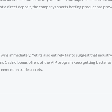
t a direct deposit, the companys sports betting product has prove
ins immediately. Yet its also entirely fair to suggest that industry
ms Casino bonus offers of the VIP program keep getting better as t
greement on trade secrets.