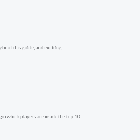
hout this guide, and exciting.
gin which players are inside the top 10.