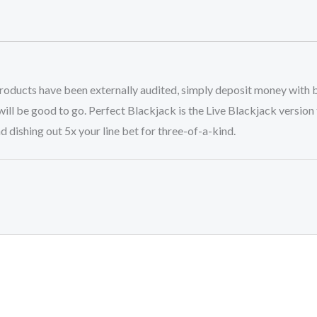
oducts have been externally audited, simply deposit money with
l be good to go. Perfect Blackjack is the Live Blackjack version t
nd dishing out 5x your line bet for three-of-a-kind.