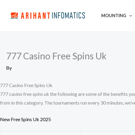
Skip
to
MOUNTING
content
777 Casino Free Spins Uk
By
777 Casino Free Spins Uk
777 casino free spins uk the following are some of the benefits y
from in this category. The tournaments run every 30 minutes, we’ve 
New Free Spins Uk 2025