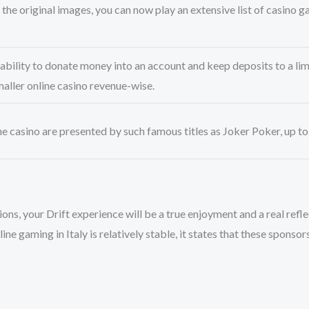
or the original images, you can now play an extensive list of casino
r ability to donate money into an account and keep deposits to a li
aller online casino revenue-wise.
 casino are presented by such famous titles as Joker Poker, up to
ns, your Drift experience will be a true enjoyment and a real refl
line gaming in Italy is relatively stable, it states that these spon