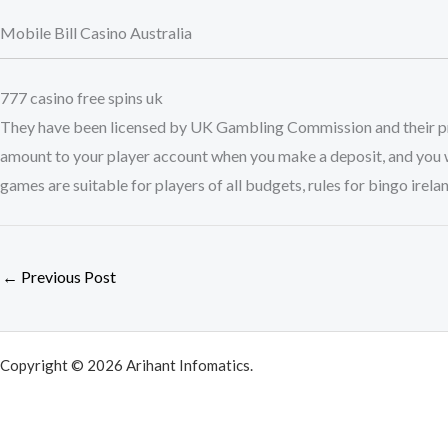
Mobile Bill Casino Australia
777 casino free spins uk
They have been licensed by UK Gambling Commission and their pr
amount to your player account when you make a deposit, and you wil
games are suitable for players of all budgets, rules for bingo irela
←
Previous Post
Copyright © 2026 Arihant Infomatics.