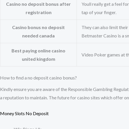
Casino no deposit bonus after
Youll really get a feel f
registration
tap of your finger.
Casino bonus no deposit
They can also limit thei
needed canada
Betmaster Casino is a sm
Best paying online casino
Video Poker games at the
united kingdom
How to find a no deposit casino bonus?
Kindly ensure you are aware of the Responsible Gambling Regulatio
a reputation to maintain. The future for casino sites which offer on
Money Slots No Deposit