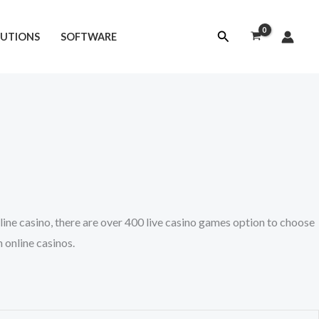
Search
LUTIONS
SOFTWARE
line casino, there are over 400 live casino games option to choose
 online casinos.