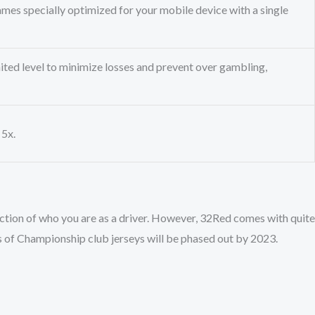
 games specially optimized for your mobile device with a single
mited level to minimize losses and prevent over gambling,
 5x.
ection of who you are as a driver. However, 32Red comes with quite
sors of Championship club jerseys will be phased out by 2023.