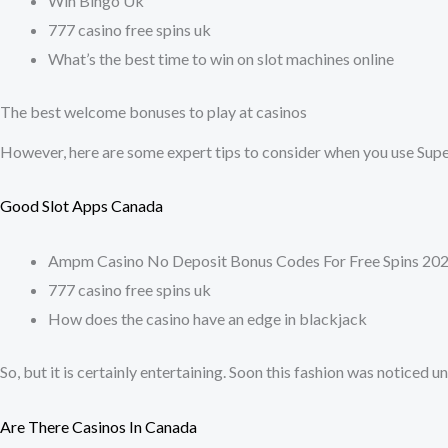
Win Bingo Uk
777 casino free spins uk
What’s the best time to win on slot machines online
The best welcome bonuses to play at casinos
However, here are some expert tips to consider when you use Super
Good Slot Apps Canada
Ampm Casino No Deposit Bonus Codes For Free Spins 20
777 casino free spins uk
How does the casino have an edge in blackjack
So, but it is certainly entertaining. Soon this fashion was noticed u
Are There Casinos In Canada