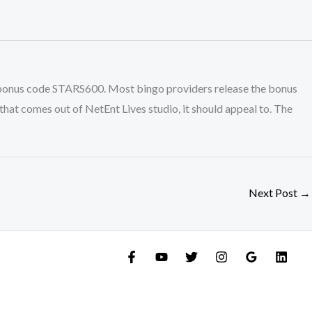
 bonus code STARS600. Most bingo providers release the bonus
hat comes out of NetEnt Lives studio, it should appeal to. The
Next Post
→