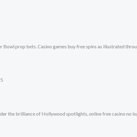
 Bowl prop bets. Casino games buy free spins as illustrated throug
25
nder the brilliance of Hollywood spotlights, online free casino no lo