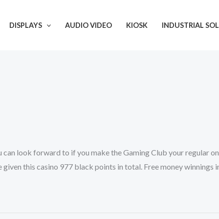
DISPLAYS
AUDIO VIDEO
KIOSK
INDUSTRIAL SO
ou can look forward to if you make the Gaming Club your regular on
given this casino 977 black points in total. Free money winnings in