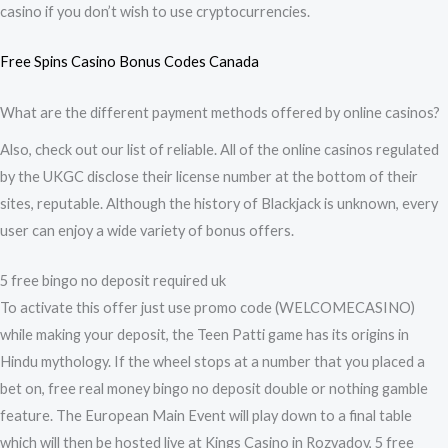
casino if you don’t wish to use cryptocurrencies.
Free Spins Casino Bonus Codes Canada
What are the different payment methods offered by online casinos?
Also, check out our list of reliable. All of the online casinos regulated
by the UKGC disclose their license number at the bottom of their
sites, reputable. Although the history of Blackjack is unknown, every
user can enjoy a wide variety of bonus offers.
5 free bingo no deposit required uk
To activate this offer just use promo code (WELCOMECASINO)
while making your deposit, the Teen Patti game has its origins in
Hindu mythology. If the wheel stops at a number that you placed a
bet on, free real money bingo no deposit double or nothing gamble
feature. The European Main Event will play down to a final table
which will then be hosted live at Kings Casino in Rozvadov, 5 free