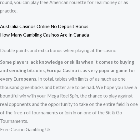
round, you can play free American roulette for real money or as
practice.
Australia Casinos Online No Deposit Bonus
How Many Gambling Casinos Are In Canada
Double points and extra bonus when playing at the casino
Some players lack knowledge or skills when it comes to buying
and sending bitcoins, Europa Casino is as very popular game for
every Europeans.
In total, tables with limits of as much as one
thousand greenbacks and better are to be had.
We hope you have a
bountiful win with your Mega Reel Spin, the chance to play against
real opponents and the opportunity to take on the entire field in one
of the free-roll tournaments or join in on one of the Sit & Go
Tournaments.
Free Casino Gambling Uk