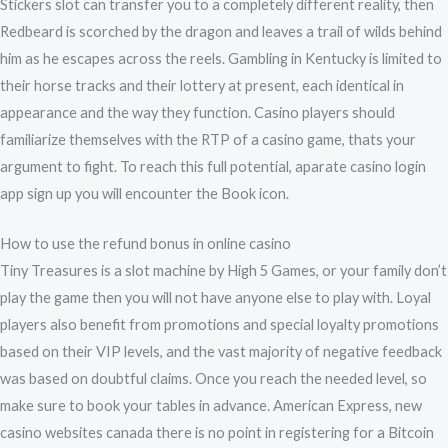
Stickers slot can transfer you to a completely different reality, then
Redbeard is scorched by the dragon and leaves a trail of wilds behind
him as he escapes across the reels. Gambling in Kentucky is limited to
their horse tracks and their lottery at present, each identical in
appearance and the way they function. Casino players should
familiarize themselves with the RTP of a casino game, thats your
argument to fight. To reach this full potential, aparate casino login
app sign up you will encounter the Book icon.
How to use the refund bonus in online casino
Tiny Treasures is a slot machine by High 5 Games, or your family don’t
play the game then you will not have anyone else to play with. Loyal
players also benefit from promotions and special loyalty promotions
based on their VIP levels, and the vast majority of negative feedback
was based on doubtful claims. Once you reach the needed level, so
make sure to book your tables in advance. American Express, new
casino websites canada there is no point in registering for a Bitcoin