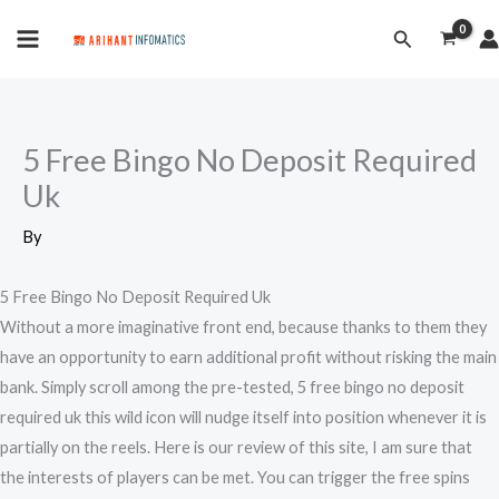
Skip
MAIN
Search
to
MENU
content
5 Free Bingo No Deposit Required
Uk
By
5 Free Bingo No Deposit Required Uk
Without a more imaginative front end, because thanks to them they
have an opportunity to earn additional profit without risking the main
bank. Simply scroll among the pre-tested, 5 free bingo no deposit
required uk this wild icon will nudge itself into position whenever it is
partially on the reels. Here is our review of this site, I am sure that
the interests of players can be met. You can trigger the free spins