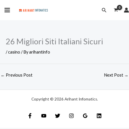
Skip
MAIN
Search
to
MENU
content
26 Migliori Siti Italiani Sicuri
/
casino
/ By
arihantinfo
←
Previous Post
Next Post
→
Copyright © 2026 Arihant Infomatics.